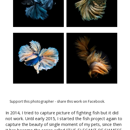
Support this photographer - share this work on Facebook.
In 2014, I tried to capture picture of fighting fish but it did
not work. Until early 2015, I started the fish project again to
capture the beauty of single moment of my pets, since then
it has become the series called “THE ELEGANT OF SIAMESE