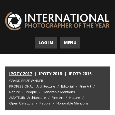
LOG IN
MENU
IPOTY 2017
|
IPOTY 2016
|
IPOTY 2015
GRAND PRIZE WINNER
PROFESSIONAL:
Architecture
/
Editorial
/
Fine Art
/
Nature
/
People
/
Honorable Mentions
AMATEUR:
Architecture
/
Fine Art
/
Nature
/
Open Category
/
People
/
Honorable Mentions