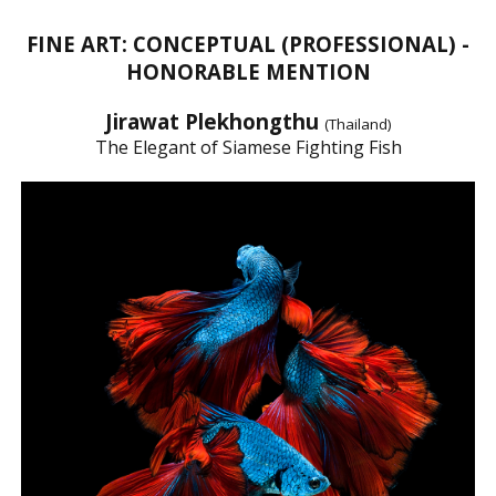
FINE ART: CONCEPTUAL (PROFESSIONAL) -
HONORABLE MENTION
Jirawat Plekhongthu
(Thailand)
The Elegant of Siamese Fighting Fish