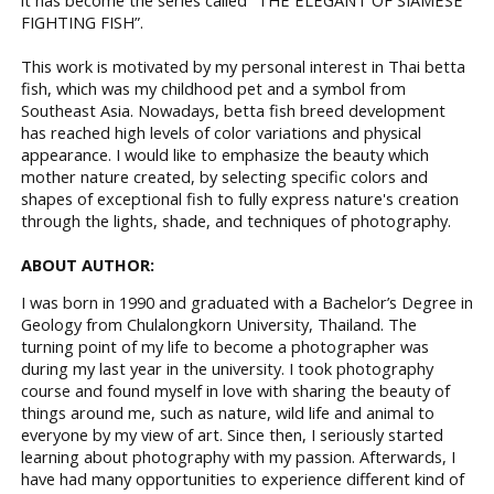
FIGHTING FISH”.
This work is motivated by my personal interest in Thai betta
fish, which was my childhood pet and a symbol from
Southeast Asia. Nowadays, betta fish breed development
has reached high levels of color variations and physical
appearance. I would like to emphasize the beauty which
mother nature created, by selecting specific colors and
shapes of exceptional fish to fully express nature's creation
through the lights, shade, and techniques of photography.
ABOUT AUTHOR:
I was born in 1990 and graduated with a Bachelor’s Degree in
Geology from Chulalongkorn University, Thailand. The
turning point of my life to become a photographer was
during my last year in the university. I took photography
course and found myself in love with sharing the beauty of
things around me, such as nature, wild life and animal to
everyone by my view of art. Since then, I seriously started
learning about photography with my passion. Afterwards, I
have had many opportunities to experience different kind of