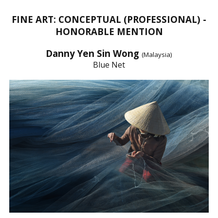
FINE ART: CONCEPTUAL (PROFESSIONAL) -
HONORABLE MENTION
Danny Yen Sin Wong
(Malaysia)
Blue Net