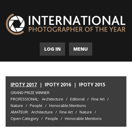
LOG IN
MENU
IPOTY 2017
|
IPOTY 2016
|
IPOTY 2015
GRAND PRIZE WINNER
PROFESSIONAL:
Architecture
/
Editorial
/
Fine Art
/
Nature
/
People
/
Honorable Mentions
AMATEUR:
Architecture
/
Fine Art
/
Nature
/
Open Category
/
People
/
Honorable Mentions