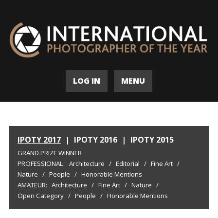
LOG IN
MENU
IPOTY 2017
|
IPOTY 2016
|
IPOTY 2015
GRAND PRIZE WINNER
PROFESSIONAL:
Architecture
/
Editorial
/
Fine Art
/
Nature
/
People
/
Honorable Mentions
AMATEUR:
Architecture
/
Fine Art
/
Nature
/
Open Category
/
People
/
Honorable Mentions