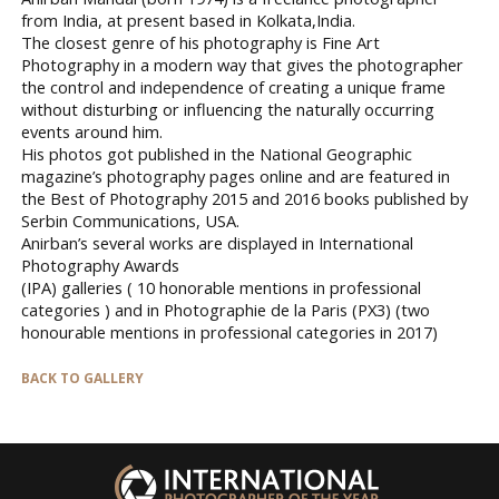
from India, at present based in Kolkata,India.
The closest genre of his photography is Fine Art
Photography in a modern way that gives the photographer
the control and independence of creating a unique frame
without disturbing or influencing the naturally occurring
events around him.
His photos got published in the National Geographic
magazine’s photography pages online and are featured in
the Best of Photography 2015 and 2016 books published by
Serbin Communications, USA.
Anirban’s several works are displayed in International
Photography Awards
(IPA) galleries ( 10 honorable mentions in professional
categories ) and in Photographie de la Paris (PX3) (two
honourable mentions in professional categories in 2017)
BACK TO GALLERY