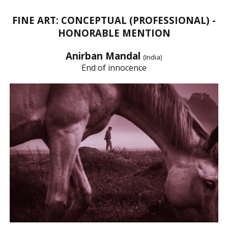
FINE ART: CONCEPTUAL (PROFESSIONAL) -
HONORABLE MENTION
Anirban Mandal
(India)
End of innocence