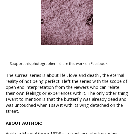
Support this photographer - share this work on Facebook.
The surreal series is about life , love and death , the eternal
reality of not being perfect. I left the series with the scope of
open end interpretation from the viewers who can relate
their own feelings or experiences with it. The only other thing
I want to mention is that the butterfly was already dead and
was untouched when I saw it with its wing detached on the
street.
ABOUT AUTHOR:
Anirban Mandal (born 1974) is a freelance photographer