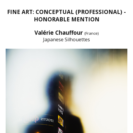
FINE ART: CONCEPTUAL (PROFESSIONAL) -
HONORABLE MENTION
Valérie Chauffour
(France)
Japanese Silhouettes