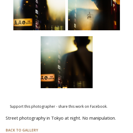
Support this photographer - share this work on Facebook.
Street photography in Tokyo at night. No manipulation.
BACK TO GALLERY