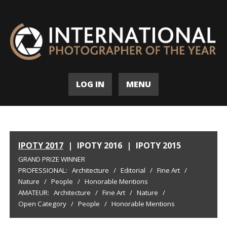
LOG IN
MENU
IPOTY 2017
|
IPOTY 2016
|
IPOTY 2015
GRAND PRIZE WINNER
PROFESSIONAL:
Architecture
/
Editorial
/
Fine Art
/
Nature
/
People
/
Honorable Mentions
AMATEUR:
Architecture
/
Fine Art
/
Nature
/
Open Category
/
People
/
Honorable Mentions