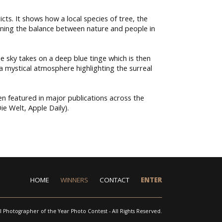
cts. It shows how a local species of tree, the
efining the balance between nature and people in
 sky takes on a deep blue tinge which is then
a mystical atmosphere highlighting the surreal
n featured in major publications across the
e Welt, Apple Daily).
HOME
WINNERS
CONTACT
ENTER
l Photographer of the Year Photo Contest - All Rights Reserved.