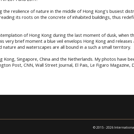
 the resilience of nature in the middle of Hong Kong's busiest distri
preading its roots on the concrete of inhabited buildings, thus red
ntemplation of Hong Kong during the last moment of dusk, when the
this very brief moment a blue veil envelops Hong Kong and releases 
d nature and waterscapes are all bound in a such a small territory.
ng Kong, Singapore, China and the Netherlands. My photos have bee
ton Post, CNN, Wall Street Journal, El Pais, Le Figaro Magazine, Di
© 2015 - 2026 Internationa