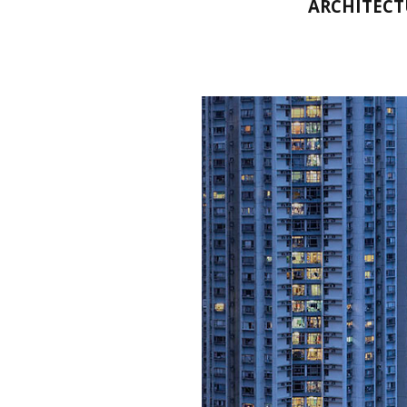
ARCHITECT