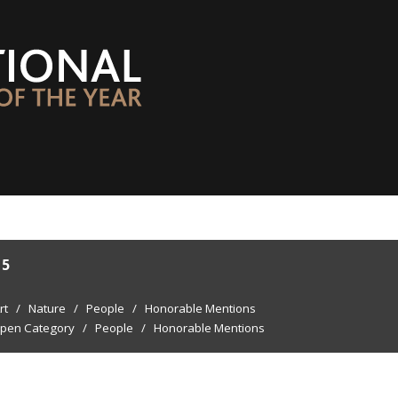
15
rt
/
Nature
/
People
/
Honorable Mentions
pen Category
/
People
/
Honorable Mentions