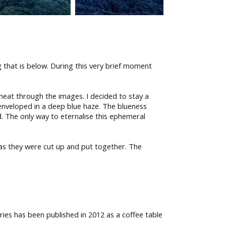
g that is below. During this very brief moment
 heat through the images. I decided to stay a
 enveloped in a deep blue haze. The blueness
ed. The only way to eternalise this ephemeral
 as they were cut up and put together. The
ries has been published in 2012 as a coffee table