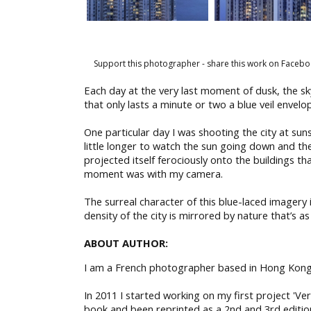
Support this photographer - share this work on Facebo
Each day at the very last moment of dusk, the sk
that only lasts a minute or two a blue veil enve
One particular day I was shooting the city at sun
little longer to watch the sun going down and the
projected itself ferociously onto the buildings th
moment was with my camera.
The surreal character of this blue-laced imager
density of the city is mirrored by nature that’s as
ABOUT AUTHOR:
I am a French photographer based in Hong Kong
In 2011 I started working on my first project 'Ve
book and been reprinted as a 2nd and 3rd editio