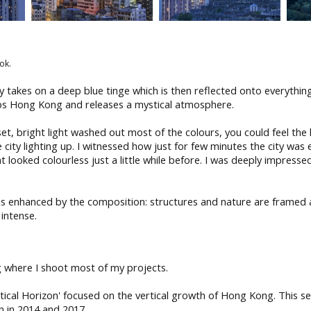
ok.
y takes on a deep blue tinge which is then reflected onto everythin
lops Hong Kong and releases a mystical atmosphere.
set, bright light washed out most of the colours, you could feel the
 city lighting up. I witnessed how just for few minutes the city was
at looked colourless just a little while before. I was deeply impress
y is enhanced by the composition: structures and nature are framed
 intense.
 where I shoot most of my projects.
rtical Horizon' focused on the vertical growth of Hong Kong. This se
n in 2014 and 2017.