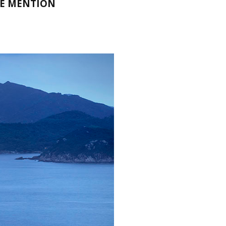
LE MENTION