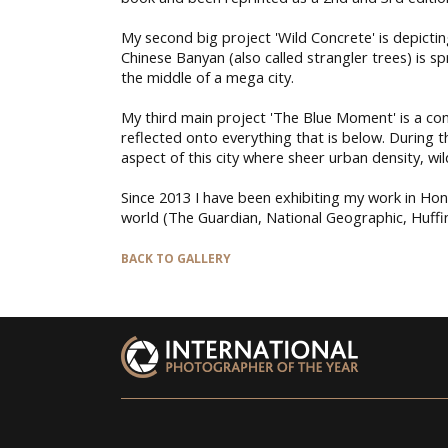
My second big project 'Wild Concrete' is depicting
Chinese Banyan (also called strangler trees) is s
the middle of a mega city.
My third main project 'The Blue Moment' is a co
reflected onto everything that is below. During 
aspect of this city where sheer urban density, wil
Since 2013 I have been exhibiting my work in Ho
world (The Guardian, National Geographic, Huffing
BACK TO GALLERY