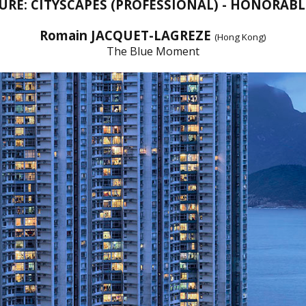
URE: CITYSCAPES (PROFESSIONAL) - HONORAB
Romain JACQUET-LAGREZE
(Hong Kong)
The Blue Moment