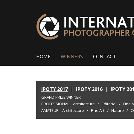
HOME
WINNERS
CONTACT
IPOTY 2017
|
IPOTY 2016
|
IPOTY 20
GRAND PRIZE WINNER
PROFESSIONAL:
Architecture
/
Editorial
/
Fine A
AMATEUR:
Architecture
/
Fine Art
/
Nature
/
O