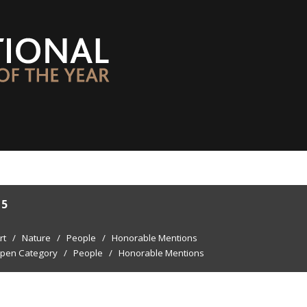
15
rt
/
Nature
/
People
/
Honorable Mentions
pen Category
/
People
/
Honorable Mentions