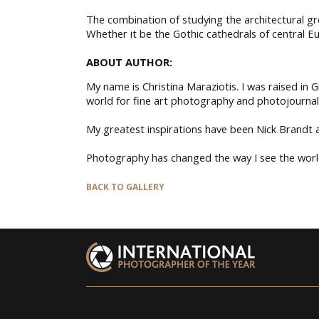
The combination of studying the architectural g
Whether it be the Gothic cathedrals of central Eu
ABOUT AUTHOR:
My name is Christina Maraziotis. I was raised in
world for fine art photography and photojournal
My greatest inspirations have been Nick Brandt an
Photography has changed the way I see the world
BACK TO GALLERY