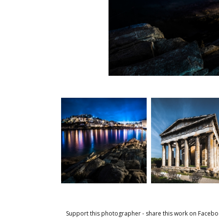
Support this photographer - share this work on Facebo