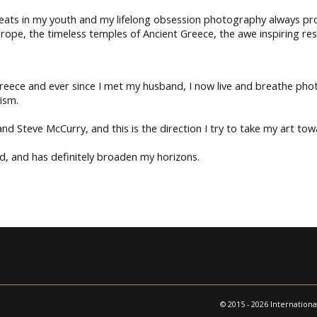
reats in my youth and my lifelong obsession photography always pro
rope, the timeless temples of Ancient Greece, the awe inspiring res
 Greece and ever since I met my husband, I now live and breathe pho
ism.
d Steve McCurry, and this is the direction I try to take my art tow
, and has definitely broaden my horizons.
© 2015 - 2026 Internationa