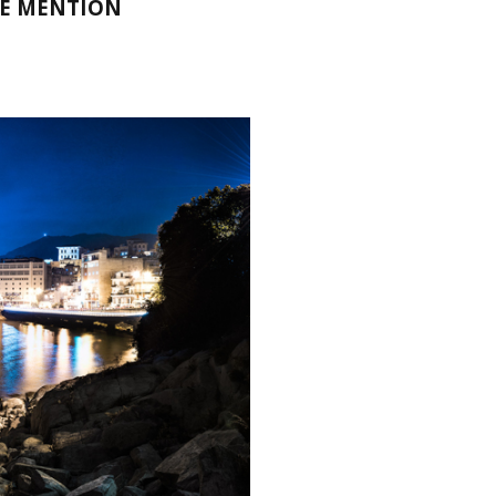
LE MENTION