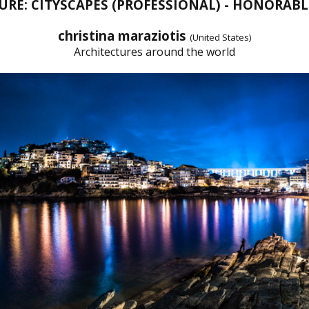
URE: CITYSCAPES (PROFESSIONAL) - HONORAB
christina maraziotis
(United States)
Architectures around the world