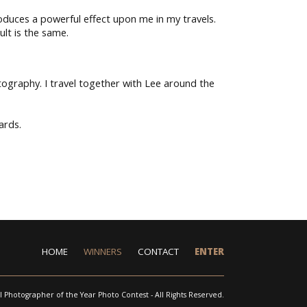
duces a powerful effect upon me in my travels.
ult is the same.
tography. I travel together with Lee around the
ards.
HOME
WINNERS
CONTACT
ENTER
l Photographer of the Year Photo Contest - All Rights Reserved.