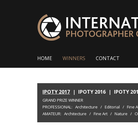
HOME
WINNERS
CONTACT
IPOTY 2017
|
IPOTY 2016
|
IPOTY 20
GRAND PRIZE WINNER
PROFESSIONAL:
Architecture
/
Editorial
/
Fine A
AMATEUR:
Architecture
/
Fine Art
/
Nature
/
O