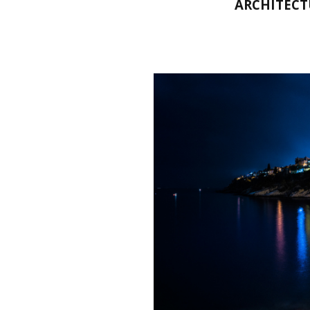
ARCHITECT