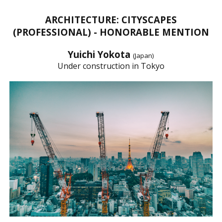
ARCHITECTURE: CITYSCAPES
(PROFESSIONAL) - HONORABLE MENTION
Yuichi Yokota
(Japan)
Under construction in Tokyo