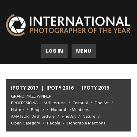
LOG IN
MENU
IPOTY 2017
|
IPOTY 2016
|
IPOTY 2015
GRAND PRIZE WINNER
PROFESSIONAL:
Architecture
/
Editorial
/
Fine Art
/
Nature
/
People
/
Honorable Mentions
AMATEUR:
Architecture
/
Fine Art
/
Nature
/
Open Category
/
People
/
Honorable Mentions