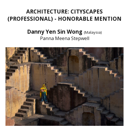
ARCHITECTURE: CITYSCAPES
(PROFESSIONAL) - HONORABLE MENTION
Danny Yen Sin Wong
(Malaysia)
Panna Meena Stepwell