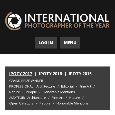
LOG IN
MENU
IPOTY 2017
|
IPOTY 2016
|
IPOTY 2015
GRAND PRIZE WINNER
PROFESSIONAL:
Architecture
/
Editorial
/
Fine Art
/
Nature
/
People
/
Honorable Mentions
AMATEUR:
Architecture
/
Fine Art
/
Nature
/
Open Category
/
People
/
Honorable Mentions