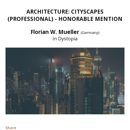
ARCHITECTURE: CITYSCAPES
(PROFESSIONAL) - HONORABLE MENTION
Florian W. Mueller
(Germany)
In Dystopia
Share