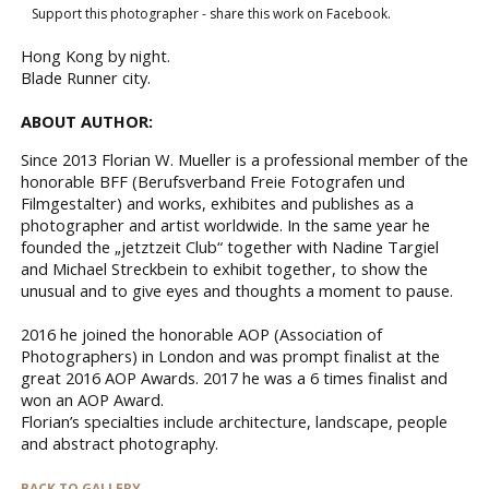
Support this photographer - share this work on Facebook.
Hong Kong by night.
Blade Runner city.
ABOUT AUTHOR:
Since 2013 Florian W. Mueller is a professional member of the
honorable BFF (Berufsverband Freie Fotografen und
Filmgestalter) and works, exhibites and publishes as a
photographer and artist worldwide. In the same year he
founded the „jetztzeit Club“ together with Nadine Targiel
and Michael Streckbein to exhibit together, to show the
unusual and to give eyes and thoughts a moment to pause.
2016 he joined the honorable AOP (Association of
Photographers) in London and was prompt finalist at the
great 2016 AOP Awards. 2017 he was a 6 times finalist and
won an AOP Award.
Florian’s specialties include architecture, landscape, people
and abstract photography.
BACK TO GALLERY