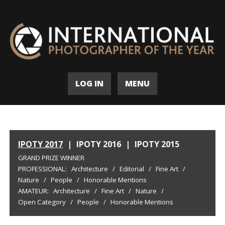
LOG IN
MENU
IPOTY 2017
|
IPOTY 2016
|
IPOTY 2015
GRAND PRIZE WINNER
PROFESSIONAL:
Architecture
/
Editorial
/
Fine Art
/
Nature
/
People
/
Honorable Mentions
AMATEUR:
Architecture
/
Fine Art
/
Nature
/
Open Category
/
People
/
Honorable Mentions