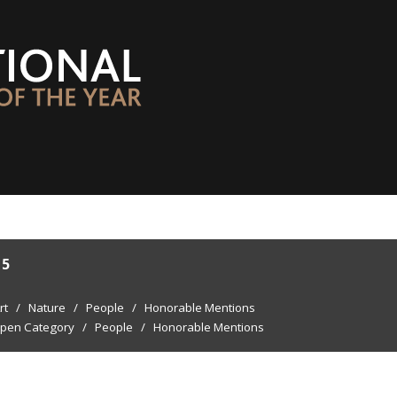
15
rt
/
Nature
/
People
/
Honorable Mentions
pen Category
/
People
/
Honorable Mentions