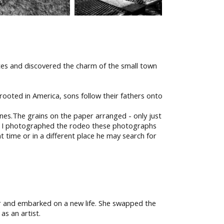
ates and discovered the charm of the small town
rooted in America, sons follow their fathers onto
nes.The grains on the paper arranged - only just
. As I photographed the rodeo these photographs
nt time or in a different place he may search for
er and embarked on a new life. She swapped the
as an artist.