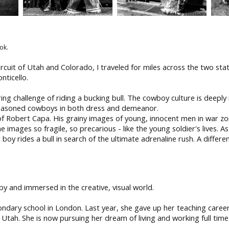
ok.
rcuit of Utah and Colorado, I traveled for miles across the two st
nticello.
g challenge of riding a bucking bull. The cowboy culture is deeply 
seasoned cowboys in both dress and demeanor.
of Robert Capa. His grainy images of young, innocent men in war zo
e images so fragile, so precarious - like the young soldier's lives
boy rides a bull in search of the ultimate adrenaline rush. A differe
 and immersed in the creative, visual world.
condary school in London. Last year, she gave up her teaching care
, Utah. She is now pursuing her dream of living and working full time 