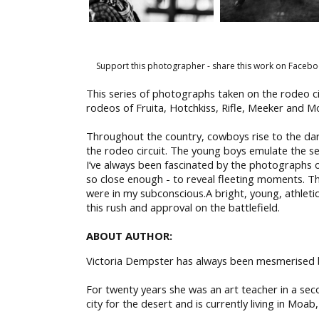
Support this photographer - share this work on Facebo
This series of photographs taken on the rodeo ci
rodeos of Fruita, Hotchkiss, Rifle, Meeker and Mo
Throughout the country, cowboys rise to the darin
the rodeo circuit. The young boys emulate the 
I’ve always been fascinated by the photographs 
so close enough - to reveal fleeting moments. Th
were in my subconscious.A bright, young, athletic 
this rush and approval on the battlefield.
ABOUT AUTHOR:
Victoria Dempster has always been mesmerised by
For twenty years she was an art teacher in a se
city for the desert and is currently living in Moab