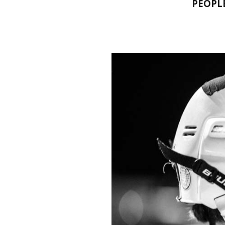
PEOPL