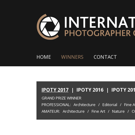
HOME
WINNERS
CONTACT
IPOTY 2017
|
IPOTY 2016
|
IPOTY 20
GRAND PRIZE WINNER
PROFESSIONAL:
Architecture
/
Editorial
/
Fine A
AMATEUR:
Architecture
/
Fine Art
/
Nature
/
O