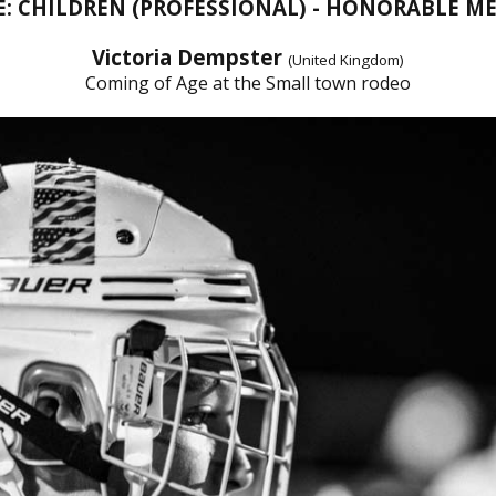
E: CHILDREN (PROFESSIONAL) - HONORABLE M
Victoria Dempster
(United Kingdom)
Coming of Age at the Small town rodeo