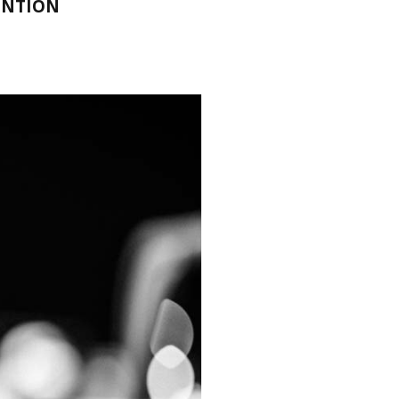
ENTION