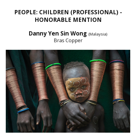
PEOPLE: CHILDREN (PROFESSIONAL) -
HONORABLE MENTION
Danny Yen Sin Wong
(Malaysia)
Bras Copper