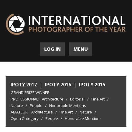
LOG IN
MENU
IPOTY 2017
|
IPOTY 2016
|
IPOTY 2015
GRAND PRIZE WINNER
PROFESSIONAL:
Architecture
/
Editorial
/
Fine Art
/
Nature
/
People
/
Honorable Mentions
AMATEUR:
Architecture
/
Fine Art
/
Nature
/
Open Category
/
People
/
Honorable Mentions