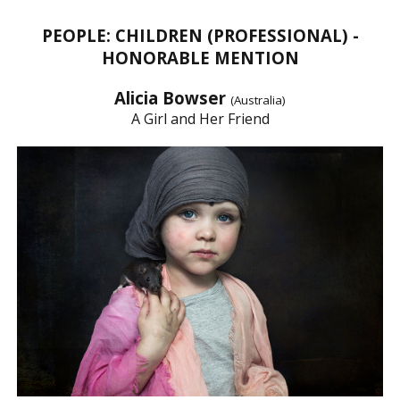
PEOPLE: CHILDREN (PROFESSIONAL) -
HONORABLE MENTION
Alicia Bowser
(Australia)
A Girl and Her Friend