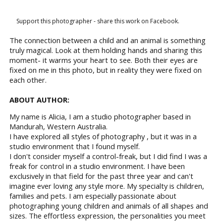
Support this photographer - share this work on Facebook.
The connection between a child and an animal is something
truly magical. Look at them holding hands and sharing this
moment- it warms your heart to see. Both their eyes are
fixed on me in this photo, but in reality they were fixed on
each other.
ABOUT AUTHOR:
My name is Alicia, I am a studio photographer based in
Mandurah, Western Australia.
I have explored all styles of photography , but it was in a
studio environment that I found myself.
I don't consider myself a control-freak, but I did find I was a
freak for control in a studio environment. I have been
exclusively in that field for the past three year and can't
imagine ever loving any style more. My specialty is children,
families and pets. I am especially passionate about
photographing young children and animals of all shapes and
sizes. The effortless expression, the personalities you meet