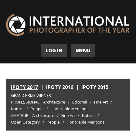
LOG IN
MENU
IPOTY 2017
|
IPOTY 2016
|
IPOTY 2015
GRAND PRIZE WINNER
PROFESSIONAL:
Architecture
/
Editorial
/
Fine Art
/
Nature
/
People
/
Honorable Mentions
AMATEUR:
Architecture
/
Fine Art
/
Nature
/
Open Category
/
People
/
Honorable Mentions