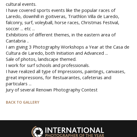
cultural events.
I have covered sports events like the popular races of
Laredo, downhill in goitiveras, Triathlon Villa de Laredo,
falconry, surf, voleyball, horse races, Christmas Festival,
soccer ... etc ...
Exhibitions of different themes, in the eastern area of ​​
Cantabria ..
I am giving 3 Photography Workshops a Year at the Casa de
Cultura de Laredo, both Initiation and Advanced ...
Sale of photos, landscape themed.
I work for surf schools and professionals.
I have realized all type of Impressions, paintings, canvases,
great impressions, for Restuarantes, cafeterias and
particulars ...
Jury of several Renown Photography Contest
BACK TO GALLERY