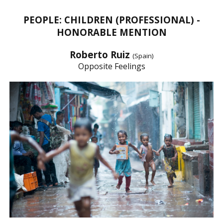
PEOPLE: CHILDREN (PROFESSIONAL) -
HONORABLE MENTION
Roberto Ruiz
(Spain)
Opposite Feelings