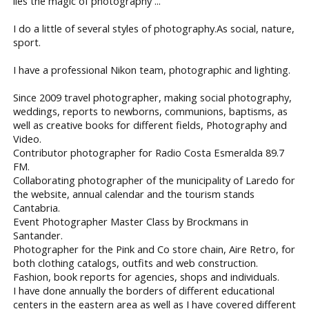
lies the magic of photography ...
I do a little of several styles of photography.As social, nature,
sport.
I have a professional Nikon team, photographic and lighting.
Since 2009 travel photographer, making social photography,
weddings, reports to newborns, communions, baptisms, as
well as creative books for different fields, Photography and
Video.
Contributor photographer for Radio Costa Esmeralda 89.7
FM.
Collaborating photographer of the municipality of Laredo for
the website, annual calendar and the tourism stands
Cantabria.
Event Photographer Master Class by Brockmans in
Santander.
Photographer for the Pink and Co store chain, Aire Retro, for
both clothing catalogs, outfits and web construction.
Fashion, book reports for agencies, shops and individuals.
I have done annually the borders of different educational
centers in the eastern area as well as I have covered different