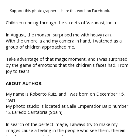
Support this photographer - share this work on Facebook.
Children running through the streets of Varanasi, India ..
In August, the monzon surprised me with heavy rain.
With the umbrella and my camera in hand, I watched as a
group of children approached me.
Take advantage of that magic moment, and I was surprised
by the game of emotions that the children's faces had. From
joy to tears.
ABOUT AUTHOR:
My name is Roberto Ruiz, and I was born on December 15,
1981 ...
My photo studio is located at Calle Emperador Bajo number
12 Laredo Cantabria (Spain) ...
In search of the perfect image, I always try to make my
images cause a feeling in the people who see them, therein