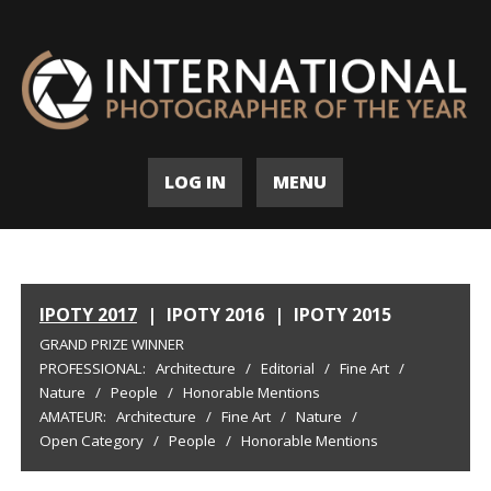
LOG IN
MENU
IPOTY 2017
|
IPOTY 2016
|
IPOTY 2015
GRAND PRIZE WINNER
PROFESSIONAL:
Architecture
/
Editorial
/
Fine Art
/
Nature
/
People
/
Honorable Mentions
AMATEUR:
Architecture
/
Fine Art
/
Nature
/
Open Category
/
People
/
Honorable Mentions