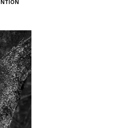
ENTION