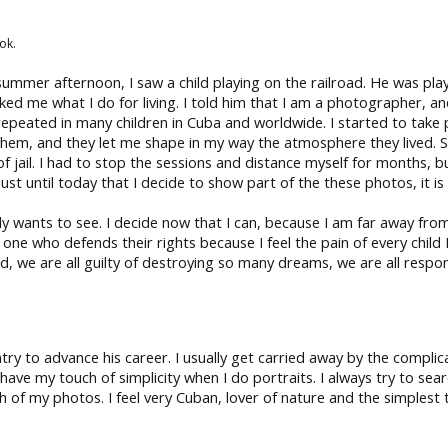
ok.
 summer afternoon, I saw a child playing on the railroad. He was pla
ed me what I do for living. I told him that I am a photographer, an
at is repeated in many children in Cuba and worldwide. I started to 
em, and they let me shape in my way the atmosphere they lived. S
jail. I had to stop the sessions and distance myself for months, but li
s just until today that I decide to show part of the these photos, it i
ody wants to see. I decide now that I can, because I am far away f
 one who defends their rights because I feel the pain of every child
, we are all guilty of destroying so many dreams, we are all respon
ry to advance his career. I usually get carried away by the compli
ut I have my touch of simplicity when I do portraits. I always try to s
of my photos. I feel very Cuban, lover of nature and the simplest th