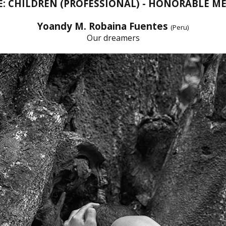
E: CHILDREN (PROFESSIONAL) - HONORABLE M
Yoandy M. Robaina Fuentes
(Peru)
Our dreamers