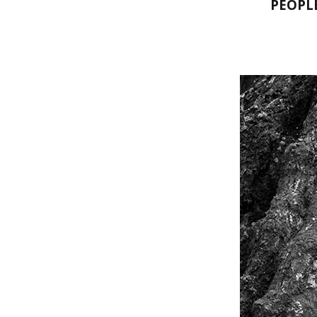
PEOPL