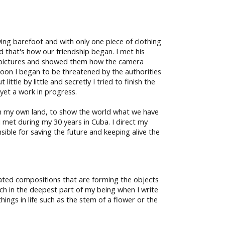
ying barefoot and with only one piece of clothing
d that's how our friendship began. I met his
take pictures and showed them how the camera
oon I began to be threatened by the authorities
ttle by little and secretly I tried to finish the
s yet a work in progress.
rom my own land, to show the world what we have
 I met during my 30 years in Cuba. I direct my
sible for saving the future and keeping alive the
cated compositions that are forming the objects
earch in the deepest part of my being when I write
ings in life such as the stem of a flower or the