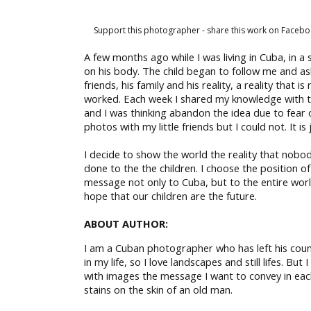
Support this photographer - share this work on Facebo
A few months ago while I was living in Cuba, in a
on his body. The child began to follow me and ask
friends, his family and his reality, a reality th
worked. Each week I shared my knowledge with th
and I was thinking abandon the idea due to fear of 
photos with my little friends but I could not. It i
I decide to show the world the reality that nob
done to the the children. I choose the position of
message not only to Cuba, but to the entire world
hope that our children are the future.
ABOUT AUTHOR:
I am a Cuban photographer who has left his count
in my life, so I love landscapes and still lifes. B
with images the message I want to convey in each 
stains on the skin of an old man.