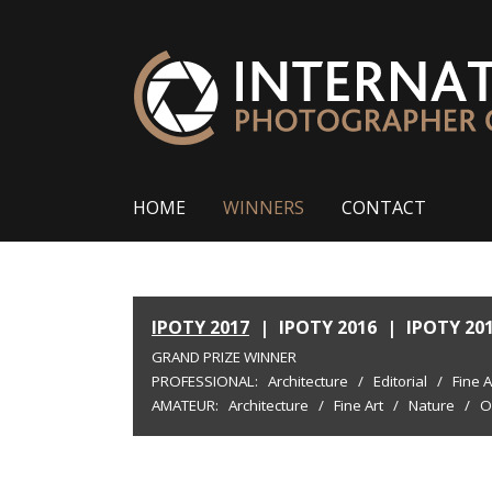
HOME
WINNERS
CONTACT
IPOTY 2017
|
IPOTY 2016
|
IPOTY 20
GRAND PRIZE WINNER
PROFESSIONAL:
Architecture
/
Editorial
/
Fine A
AMATEUR:
Architecture
/
Fine Art
/
Nature
/
O