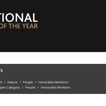
15
rt
/
Nature
/
People
/
Honorable Mentions
pen Category
/
People
/
Honorable Mentions