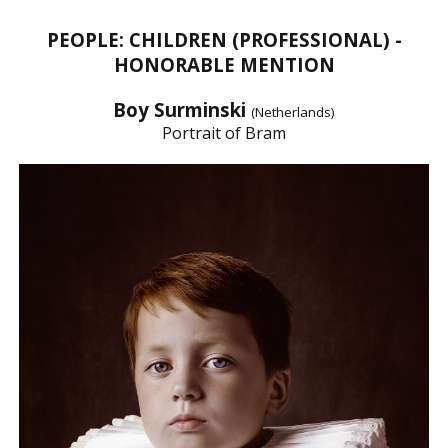
PEOPLE: CHILDREN (PROFESSIONAL) -
HONORABLE MENTION
Boy Surminski
(Netherlands)
Portrait of Bram