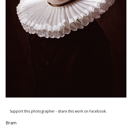
Support this photographer - share this work on Facebook.
Bram