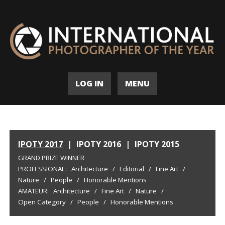
LOG IN
MENU
IPOTY 2017
|
IPOTY 2016
|
IPOTY 2015
GRAND PRIZE WINNER
PROFESSIONAL:
Architecture
/
Editorial
/
Fine Art
/
Nature
/
People
/
Honorable Mentions
AMATEUR:
Architecture
/
Fine Art
/
Nature
/
Open Category
/
People
/
Honorable Mentions