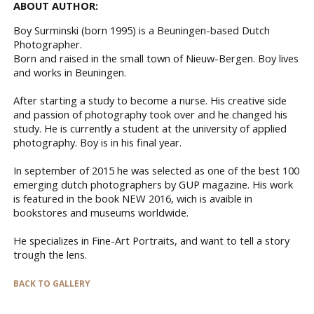
ABOUT AUTHOR:
Boy Surminski (born 1995) is a Beuningen-based Dutch
Photographer.
Born and raised in the small town of Nieuw-Bergen. Boy lives
and works in Beuningen.
After starting a study to become a nurse. His creative side
and passion of photography took over and he changed his
study. He is currently a student at the university of applied
photography. Boy is in his final year.
In september of 2015 he was selected as one of the best 100
emerging dutch photographers by GUP magazine. His work
is featured in the book NEW 2016, wich is avaible in
bookstores and museums worldwide.
He specializes in Fine-Art Portraits, and want to tell a story
trough the lens.
BACK TO GALLERY