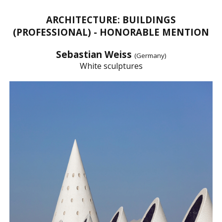
ARCHITECTURE: BUILDINGS
(PROFESSIONAL) - HONORABLE MENTION
Sebastian Weiss
(Germany)
White sculptures