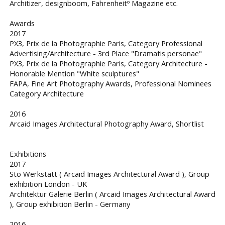
Architizer, designboom, Fahrenheitº Magazine etc.
Awards
2017
PX3, Prix de la Photographie Paris, Category Professional
Advertising/Architecture - 3rd Place "Dramatis personae"
PX3, Prix de la Photographie Paris, Category Architecture -
Honorable Mention "White sculptures"
FAPA, Fine Art Photography Awards, Professional Nominees
Category Architecture
2016
Arcaid Images Architectural Photography Award, Shortlist
Exhibitions
2017
Sto Werkstatt ( Arcaid Images Architectural Award ), Group
exhibition London - UK
Architektur Galerie Berlin ( Arcaid Images Architectural Award
), Group exhibition Berlin - Germany
2016