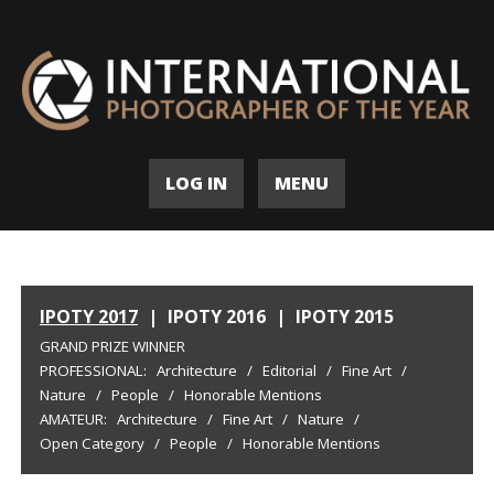
LOG IN
MENU
IPOTY 2017
|
IPOTY 2016
|
IPOTY 2015
GRAND PRIZE WINNER
PROFESSIONAL:
Architecture
/
Editorial
/
Fine Art
/
Nature
/
People
/
Honorable Mentions
AMATEUR:
Architecture
/
Fine Art
/
Nature
/
Open Category
/
People
/
Honorable Mentions