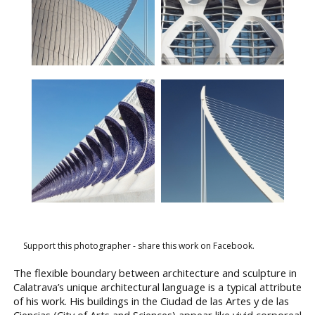
Support this photographer - share this work on Facebook.
The flexible boundary between architecture and sculpture in
Calatrava’s unique architectural language is a typical attribute
of his work. His buildings in the Ciudad de las Artes y de las
Ciencias (City of Arts and Sciences) appear like vivid corporeal