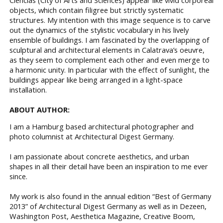
objects, which contain filigree but strictly systematic
structures. My intention with this image sequence is to carve
out the dynamics of the stylistic vocabulary in his lively
ensemble of buildings. I am fascinated by the overlapping of
sculptural and architectural elements in Calatrava’s oeuvre,
as they seem to complement each other and even merge to
a harmonic unity. In particular with the effect of sunlight, the
buildings appear like being arranged in a light-space
installation.
ABOUT AUTHOR:
I am a Hamburg based architectural photographer and
photo columnist at Architectural Digest Germany.
I am passionate about concrete aesthetics, and urban
shapes in all their detail have been an inspiration to me ever
since.
My work is also found in the annual edition “Best of Germany
2013” of Architectural Digest Germany as well as in Dezeen,
Washington Post, Aesthetica Magazine, Creative Boom,