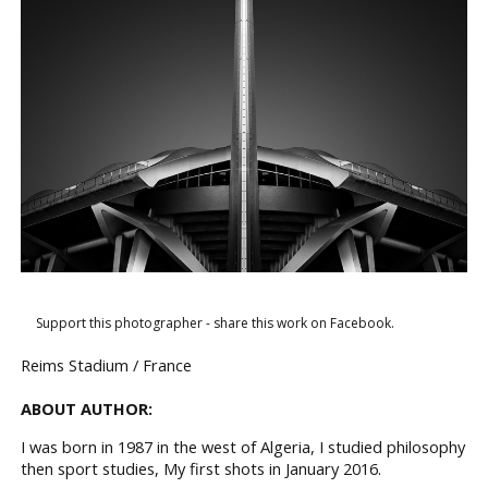
Support this photographer - share this work on Facebook.
Reims Stadium / France
ABOUT AUTHOR:
I was born in 1987 in the west of Algeria, I studied philosophy
then sport studies, My first shots in January 2016.