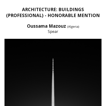
ARCHITECTURE: BUILDINGS
(PROFESSIONAL) - HONORABLE MENTION
Oussama Mazouz
(Algeria)
Spear