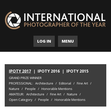
LOG IN
MENU
IPOTY 2017
|
IPOTY 2016
|
IPOTY 2015
GRAND PRIZE WINNER
PROFESSIONAL:
Architecture
/
Editorial
/
Fine Art
/
Nature
/
People
/
Honorable Mentions
AMATEUR:
Architecture
/
Fine Art
/
Nature
/
Open Category
/
People
/
Honorable Mentions