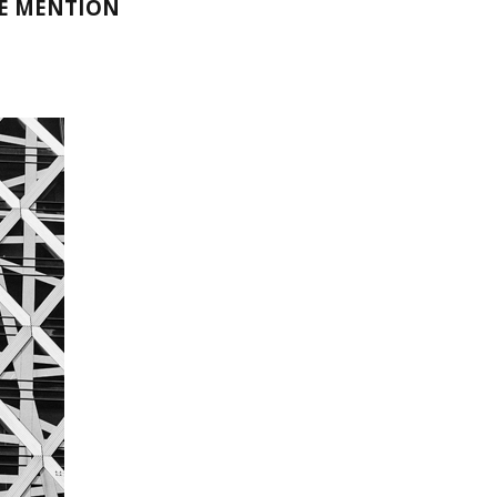
LE MENTION