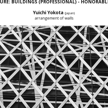
URE: BUILDINGS (PROFESSIONAL) - HONORAB
Yuichi Yokota
(Japan)
arrangement of walls