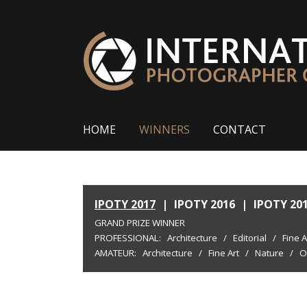
HOME
WINNERS
CONTACT
IPOTY 2017
|
IPOTY 2016
|
IPOTY 20
GRAND PRIZE WINNER
PROFESSIONAL:
Architecture
/
Editorial
/
Fine A
AMATEUR:
Architecture
/
Fine Art
/
Nature
/
O