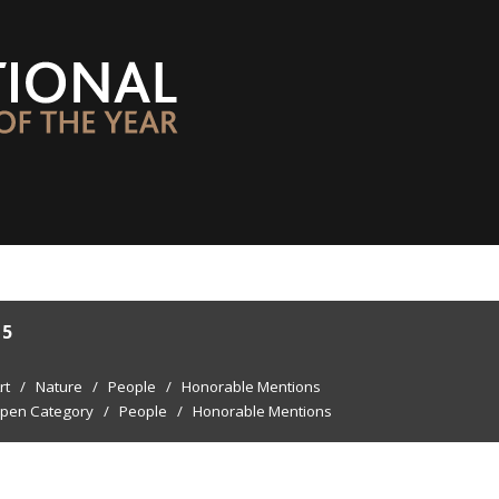
15
rt
/
Nature
/
People
/
Honorable Mentions
pen Category
/
People
/
Honorable Mentions