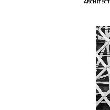
ARCHITECT