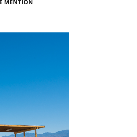
LE MENTION