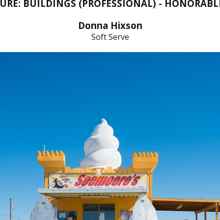
URE: BUILDINGS (PROFESSIONAL) - HONORAB
Donna Hixson
Soft Serve