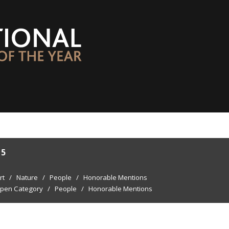
15
rt
/
Nature
/
People
/
Honorable Mentions
pen Category
/
People
/
Honorable Mentions