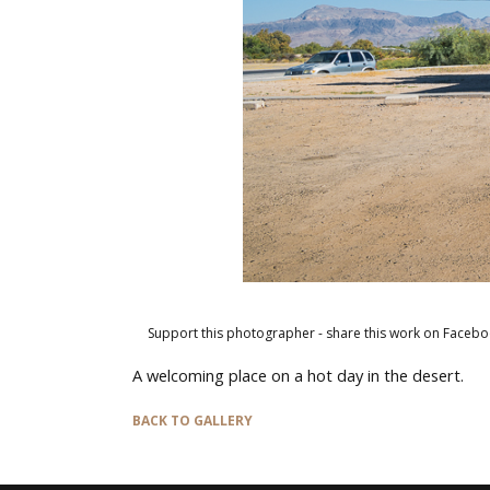
Support this photographer - share this work on Facebo
A welcoming place on a hot day in the desert.
BACK TO GALLERY