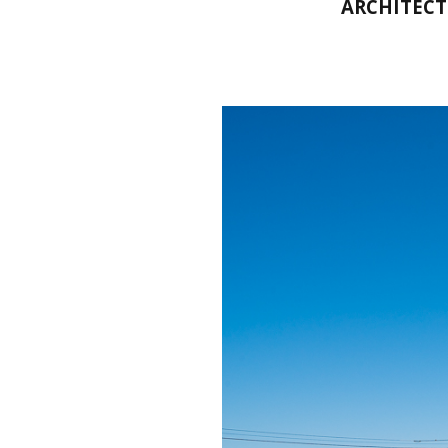
ARCHITECT