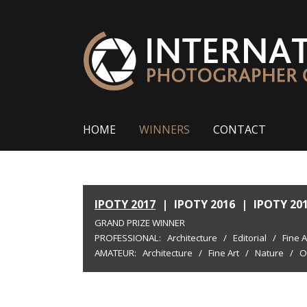
HOME
WINNERS
CONTACT
IPOTY 2017
|
IPOTY 2016
|
IPOTY 20
GRAND PRIZE WINNER
PROFESSIONAL:
Architecture
/
Editorial
/
Fine A
AMATEUR:
Architecture
/
Fine Art
/
Nature
/
O