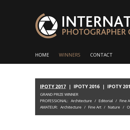
HOME
WINNERS
CONTACT
IPOTY 2017
|
IPOTY 2016
|
IPOTY 20
GRAND PRIZE WINNER
PROFESSIONAL:
Architecture
/
Editorial
/
Fine A
AMATEUR:
Architecture
/
Fine Art
/
Nature
/
O