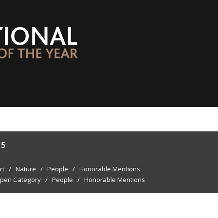
15
rt
/
Nature
/
People
/
Honorable Mentions
pen Category
/
People
/
Honorable Mentions