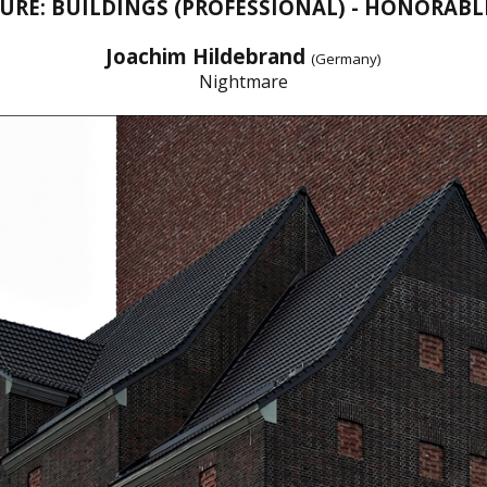
URE: BUILDINGS (PROFESSIONAL) - HONORAB
Joachim Hildebrand
(Germany)
Nightmare