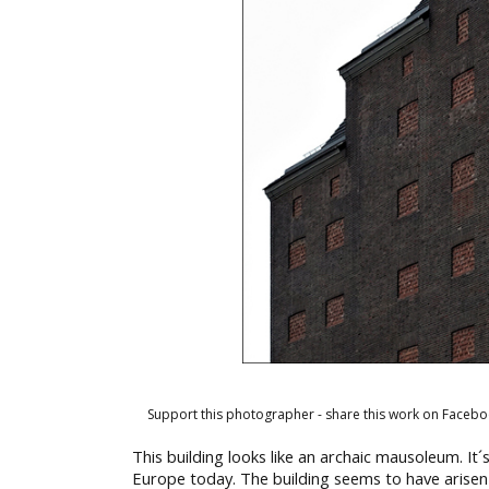
Support this photographer - share this work on Facebo
This building looks like an archaic mausoleum. It´
Europe today. The building seems to have arisen