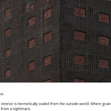
ok.
s interior is hermetically sealed from the outside world. Where grain
 from a nightmare.