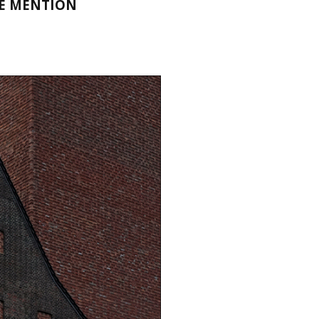
LE MENTION