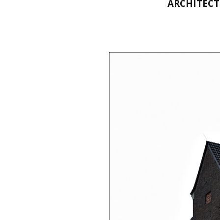
ARCHITECT