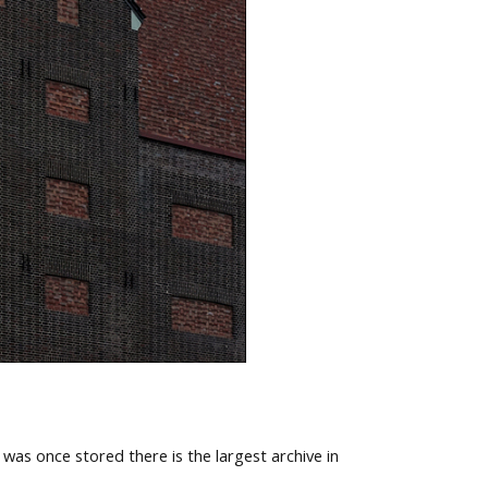
 was once stored there is the largest archive in