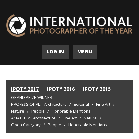
LOG IN
MENU
IPOTY 2017
|
IPOTY 2016
|
IPOTY 2015
GRAND PRIZE WINNER
PROFESSIONAL:
Architecture
/
Editorial
/
Fine Art
/
Nature
/
People
/
Honorable Mentions
AMATEUR:
Architecture
/
Fine Art
/
Nature
/
Open Category
/
People
/
Honorable Mentions