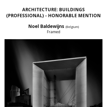
ARCHITECTURE: BUILDINGS
(PROFESSIONAL) - HONORABLE MENTION
Noel Baldewijns
(Belgium)
Framed