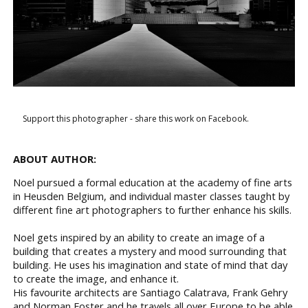
Support this photographer - share this work on Facebook.
ABOUT AUTHOR:
Noel pursued a formal education at the academy of fine arts
in Heusden Belgium, and individual master classes taught by
different fine art photographers to further enhance his skills.
Noel gets inspired by an ability to create an image of a
building that creates a mystery and mood surrounding that
building. He uses his imagination and state of mind that day
to create the image, and enhance it.
His favourite architects are Santiago Calatrava, Frank Gehry
and Norman Foster and he travels all over Europe to be able