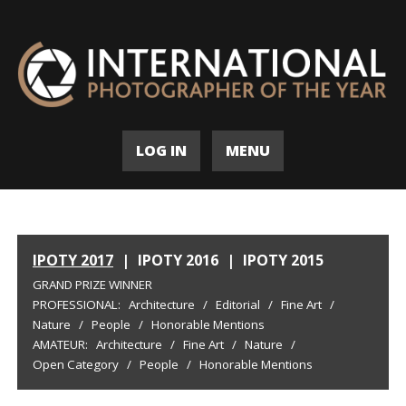
LOG IN
MENU
IPOTY 2017
|
IPOTY 2016
|
IPOTY 2015
GRAND PRIZE WINNER
PROFESSIONAL:
Architecture
/
Editorial
/
Fine Art
/
Nature
/
People
/
Honorable Mentions
AMATEUR:
Architecture
/
Fine Art
/
Nature
/
Open Category
/
People
/
Honorable Mentions