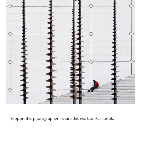
Support this photographer - share this work on Facebook.