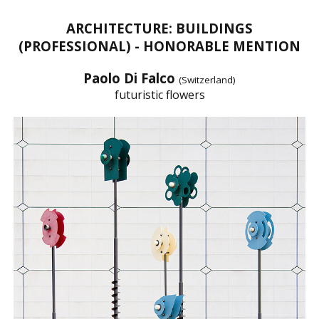
ARCHITECTURE: BUILDINGS
(PROFESSIONAL) - HONORABLE MENTION
Paolo Di Falco
(Switzerland)
futuristic flowers