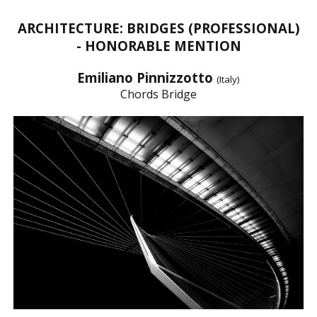
ARCHITECTURE: BRIDGES (PROFESSIONAL)
- HONORABLE MENTION
Emiliano Pinnizzotto
(Italy)
Chords Bridge