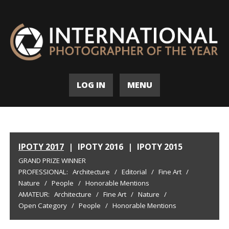
LOG IN
MENU
IPOTY 2017
|
IPOTY 2016
|
IPOTY 2015
GRAND PRIZE WINNER
PROFESSIONAL:
Architecture
/
Editorial
/
Fine Art
/
Nature
/
People
/
Honorable Mentions
AMATEUR:
Architecture
/
Fine Art
/
Nature
/
Open Category
/
People
/
Honorable Mentions