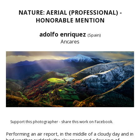
NATURE: AERIAL (PROFESSIONAL) -
HONORABLE MENTION
adolfo enriquez
(Spain)
Ancares
Support this photographer - share this work on Facebook.
Performing an air report, in the middle of a cloudy day and in