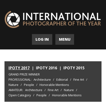
LOG IN
MENU
IPOTY 2017
|
IPOTY 2016
|
IPOTY 2015
GRAND PRIZE WINNER
PROFESSIONAL:
Architecture
/
Editorial
/
Fine Art
/
Nature
/
People
/
Honorable Mentions
AMATEUR:
Architecture
/
Fine Art
/
Nature
/
Open Category
/
People
/
Honorable Mentions