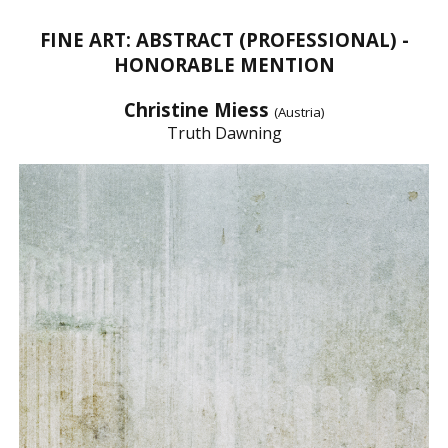
FINE ART: ABSTRACT (PROFESSIONAL) -
HONORABLE MENTION
Christine Miess
(Austria)
Truth Dawning