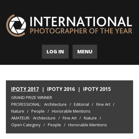
LOG IN
MENU
IPOTY 2017
|
IPOTY 2016
|
IPOTY 2015
GRAND PRIZE WINNER
PROFESSIONAL:
Architecture
/
Editorial
/
Fine Art
/
Nature
/
People
/
Honorable Mentions
AMATEUR:
Architecture
/
Fine Art
/
Nature
/
Open Category
/
People
/
Honorable Mentions