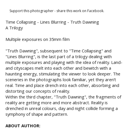
Support this photographer - share this work on Facebook.
Time Collapsing - Lines Blurring - Truth Dawning
A Trilogy
Multiple exposures on 35mm film
"Truth Dawning", subsequent to "Time Collapsing" and
"Lines Blurring", is the last part of a trilogy dealing with
multiple exposures and playing with the idea of reality. Land-
and cityscapes melt into each other and bewitch with a
haunting energy, stimulating the viewer to look deeper. The
sceneries in the photographs look familiar, yet they aren’t
real. Time and place drench into each other, absorbing and
distorting our concepts of reality.
Within the third chapter, "Truth Dawning", the fragments of
reality are getting more and more abstract. Reality is
drenched in unreal colours, day and night collide forming a
symphony of shape and pattern.
ABOUT AUTHOR: