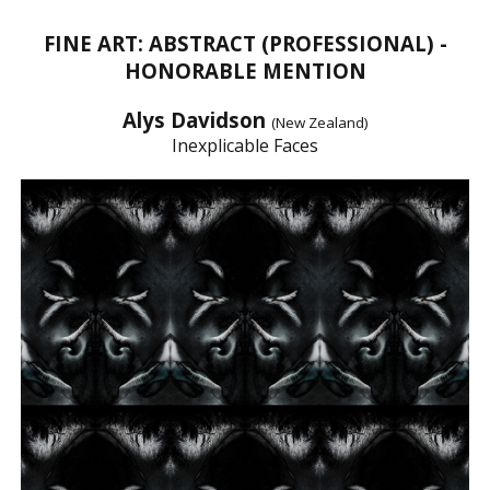
FINE ART: ABSTRACT (PROFESSIONAL) -
HONORABLE MENTION
Alys Davidson
(New Zealand)
Inexplicable Faces