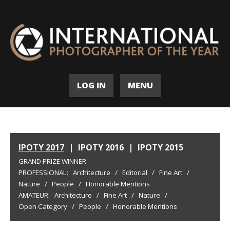
LOG IN
MENU
IPOTY 2017
|
IPOTY 2016
|
IPOTY 2015
GRAND PRIZE WINNER
PROFESSIONAL:
Architecture
/
Editorial
/
Fine Art
/
Nature
/
People
/
Honorable Mentions
AMATEUR:
Architecture
/
Fine Art
/
Nature
/
Open Category
/
People
/
Honorable Mentions