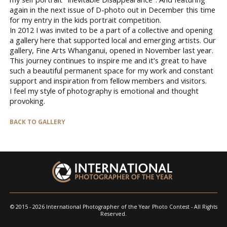
again in the next issue of D-photo out in December this time
for my entry in the kids portrait competition.
In 2012 I was invited to be a part of a collective and opening
a gallery here that supported local and emerging artists. Our
gallery, Fine Arts Whanganui, opened in November last year.
This journey continues to inspire me and it's great to have
such a beautiful permanent space for my work and constant
support and inspiration from fellow members and visitors.
I feel my style of photography is emotional and thought
provoking.
BACK TO GALLERY
© 2015 - 2026 International Photographer of the Year Photo Contest - All Rights
Reserved.