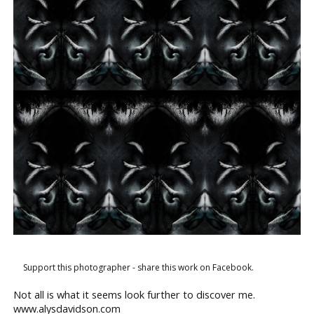
Support this photographer - share this work on Facebook.
Not all is what it seems look further to discover me.
www.alysdavidson.com