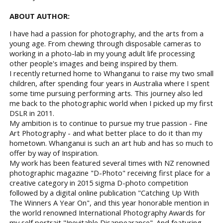
ABOUT AUTHOR:
I have had a passion for photography, and the arts from a
young age. From chewing through disposable cameras to
working in a photo-lab in my young adult life processing
other people's images and being inspired by them.
I recently returned home to Whanganui to raise my two small
children, after spending four years in Australia where I spent
some time pursuing performing arts. This journey also led
me back to the photographic world when I picked up my first
DSLR in 2011.
My ambition is to continue to pursue my true passion - Fine
Art Photography - and what better place to do it than my
hometown. Whanganui is such an art hub and has so much to
offer by way of Inspiration.
My work has been featured several times with NZ renowned
photographic magazine "D-Photo" receiving first place for a
creative category in 2015 sigma D-photo competition
followed by a digital online publication "Catching Up With
The Winners A Year On", and this year honorable mention in
the world renowned International Photography Awards for
my self portrait "Inevitable Disappearance". And featuring