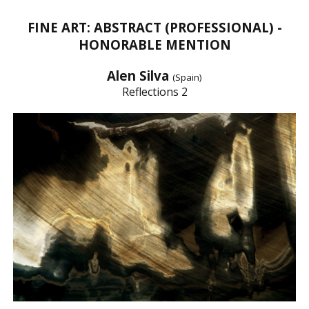
FINE ART: ABSTRACT (PROFESSIONAL) -
HONORABLE MENTION
Alen Silva
(Spain)
Reflections 2