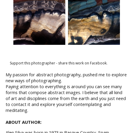
Support this photographer - share this work on Facebook.
My passion for abstract photography, pushed me to explore
new ways of photographing.
Paying attention to everything is around you can see many
forms that compose abstract images. I believe that all kind
of art and disciplines come from the earth and you just need
to contact it and explore yourself contemplating and
meditating.
ABOUT AUTHOR:
Alen Silva was born in 1973 in Basque Country, Spain.