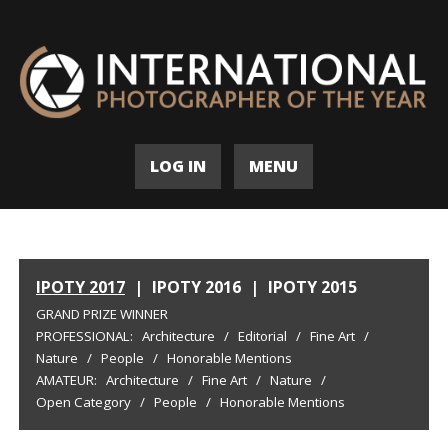
LOG IN
MENU
IPOTY 2017
|
IPOTY 2016
|
IPOTY 2015
GRAND PRIZE WINNER
PROFESSIONAL:
Architecture
/
Editorial
/
Fine Art
/
Nature
/
People
/
Honorable Mentions
AMATEUR:
Architecture
/
Fine Art
/
Nature
/
Open Category
/
People
/
Honorable Mentions