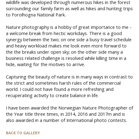
wildlife was developed through numerous hikes in the forest
surrounding our family farm as well as hikes and hunting trips
to Forolhogna National Park.
Nature photography is a hobby of great importance to me -
a welcome break from hectic workdays. There is a good
synergy between the two; on one side a busy travel schedule
and heavy workload makes me look even more forward to
the the breaks under open sky; on the other side many a
business related challenge is resolved while killing time in a
hide, waiting for the motives to arrive.
Capturing the beauty of nature is in many ways in contrast to
the strict and sometimes harsh rules of the commercial
world. I could not have found a more refreshing and
recuperating activity to create balance in life.
I have been awarded the Norwegian Nature Photographer of
the Year title three times, in 2014, 2016 and 2017m and is
also awarded in a number of International photo contests.
BACK TO GALLERY