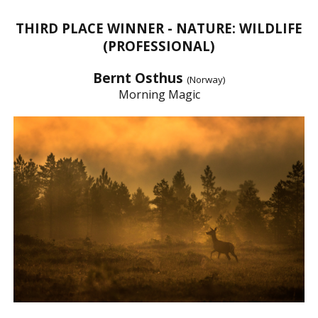
THIRD PLACE WINNER - NATURE: WILDLIFE
(PROFESSIONAL)
Bernt Osthus
(Norway)
Morning Magic