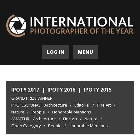
LOG IN
MENU
IPOTY 2017
|
IPOTY 2016
|
IPOTY 2015
GRAND PRIZE WINNER
PROFESSIONAL:
Architecture
/
Editorial
/
Fine Art
/
Nature
/
People
/
Honorable Mentions
AMATEUR:
Architecture
/
Fine Art
/
Nature
/
Open Category
/
People
/
Honorable Mentions