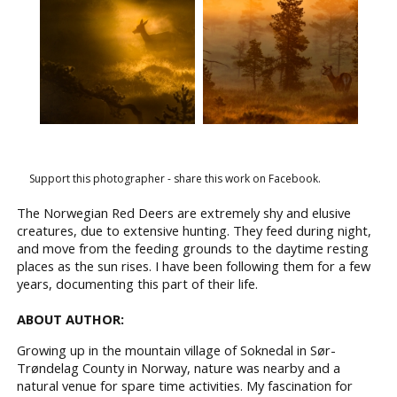
Support this photographer - share this work on Facebook.
The Norwegian Red Deers are extremely shy and elusive
creatures, due to extensive hunting. They feed during night,
and move from the feeding grounds to the daytime resting
places as the sun rises. I have been following them for a few
years, documenting this part of their life.
ABOUT AUTHOR:
Growing up in the mountain village of Soknedal in Sør-
Trøndelag County in Norway, nature was nearby and a
natural venue for spare time activities. My fascination for