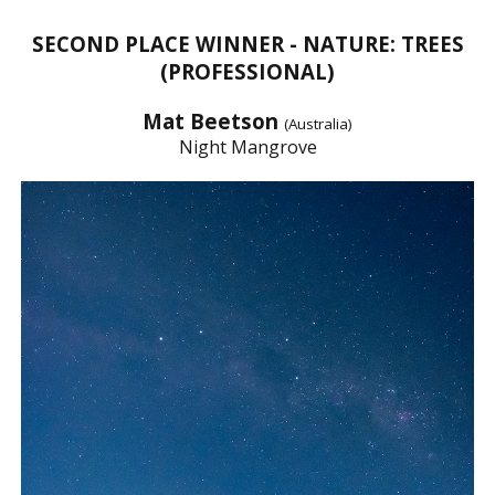
SECOND PLACE WINNER - NATURE: TREES
(PROFESSIONAL)
Mat Beetson
(Australia)
Night Mangrove