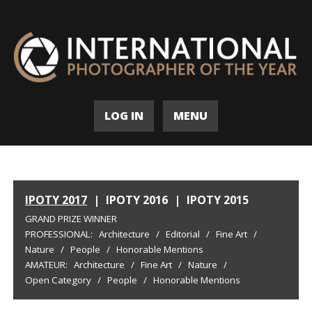
LOG IN
MENU
IPOTY 2017
|
IPOTY 2016
|
IPOTY 2015
GRAND PRIZE WINNER
PROFESSIONAL:
Architecture
/
Editorial
/
Fine Art
/
Nature
/
People
/
Honorable Mentions
AMATEUR:
Architecture
/
Fine Art
/
Nature
/
Open Category
/
People
/
Honorable Mentions