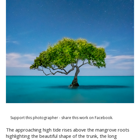
Support this photographer - share this work on Facebook.
The approaching high tide rises above the mangrove roots
highlighting the beautiful shape of the trunk, the long