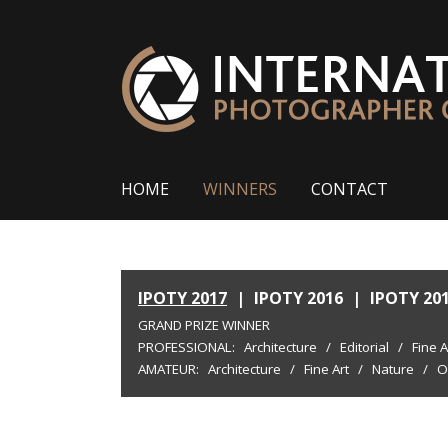
HOME
WINNERS
CONTACT
IPOTY 2017
|
IPOTY 2016
|
IPOTY 20
GRAND PRIZE WINNER
PROFESSIONAL:
Architecture
/
Editorial
/
Fine A
AMATEUR:
Architecture
/
Fine Art
/
Nature
/
O