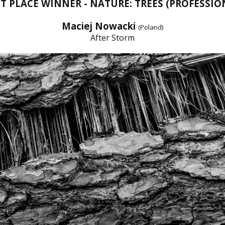
ST PLACE WINNER - NATURE: TREES (PROFESSIO
Maciej Nowacki
(Poland)
After Storm