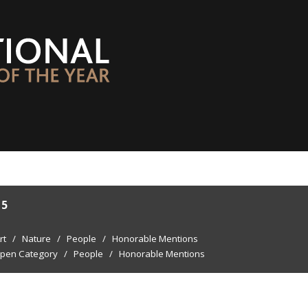
15
rt
/
Nature
/
People
/
Honorable Mentions
pen Category
/
People
/
Honorable Mentions