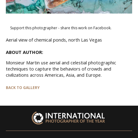
Support this photographer - share this work on Facebook.
Aerial view of chemical ponds, north Las Vegas
ABOUT AUTHOR:
Monsieur Martin use aerial and celestial photographic
techniques to capture the behaviors of crowds and
civilizations across Americas, Asia, and Europe.
BACK TO GALLERY