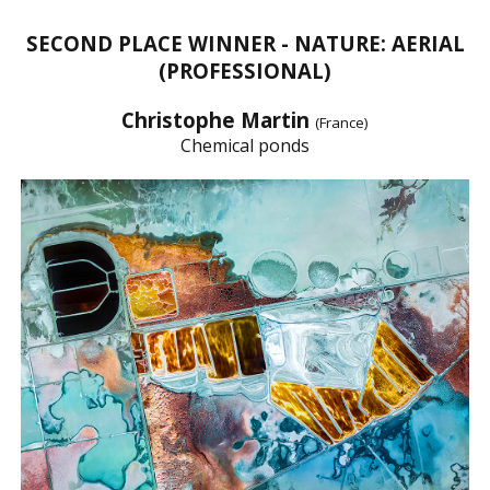
SECOND PLACE WINNER - NATURE: AERIAL
(PROFESSIONAL)
Christophe Martin
(France)
Chemical ponds