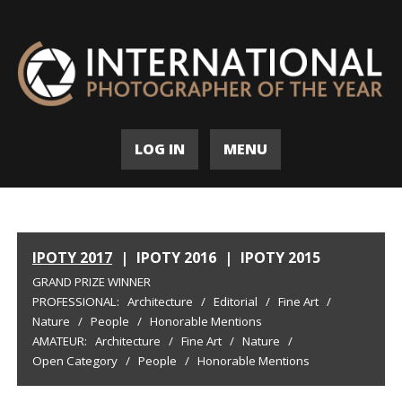
LOG IN
MENU
IPOTY 2017
|
IPOTY 2016
|
IPOTY 2015
GRAND PRIZE WINNER
PROFESSIONAL:
Architecture
/
Editorial
/
Fine Art
/
Nature
/
People
/
Honorable Mentions
AMATEUR:
Architecture
/
Fine Art
/
Nature
/
Open Category
/
People
/
Honorable Mentions