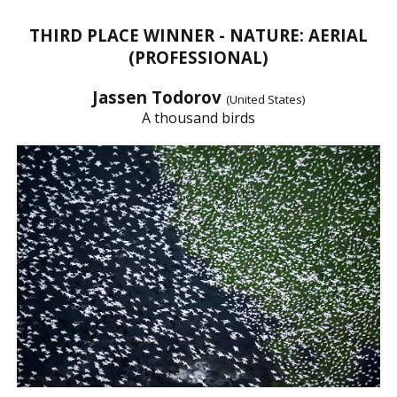
THIRD PLACE WINNER - NATURE: AERIAL
(PROFESSIONAL)
Jassen Todorov
(United States)
A thousand birds