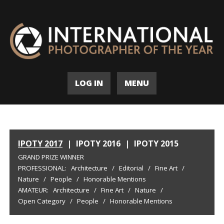
LOG IN
MENU
IPOTY 2017
|
IPOTY 2016
|
IPOTY 2015
GRAND PRIZE WINNER
PROFESSIONAL:
Architecture
/
Editorial
/
Fine Art
/
Nature
/
People
/
Honorable Mentions
AMATEUR:
Architecture
/
Fine Art
/
Nature
/
Open Category
/
People
/
Honorable Mentions