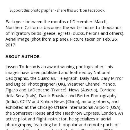
Support this photographer - share this work on Facebook.
Each year between the months of December-March,
Northern California becomes the winter home to thousands
of migratory birds (geese, egrets, ducks, herons and others).
Aerial image (shot from a plane). Picture taken on Feb. 26,
2017.
ABOUT AUTHOR:
Jassen Todorov is an award winning photographer - his
images have been published and featured by National
Geographic, the Guardian, Telegraph, Daily Mail, Daily Mirror
and Digital Photographer (UK), Weather Channel, Yahoo,
Figaro and LaDepeche (France), News (Austria), Corriere
della Sera (Italy), Dainik Bhaskar and Better Photography
(India), CCTV and Xinhua News (China), among others, and
exhibited at the Chicago O’Hare International Airport (USA),
the Somerset House and the Heathrow Express, London. An
active pilot and flight instructor, he specializes in aerial
photography, featuring both popular and remote parts of