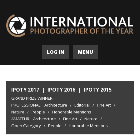
LOG IN
MENU
IPOTY 2017
|
IPOTY 2016
|
IPOTY 2015
GRAND PRIZE WINNER
PROFESSIONAL:
Architecture
/
Editorial
/
Fine Art
/
Nature
/
People
/
Honorable Mentions
AMATEUR:
Architecture
/
Fine Art
/
Nature
/
Open Category
/
People
/
Honorable Mentions