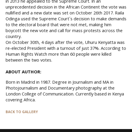
in 2013 he appealed to the Supreme Court. In an
unprecedented decision in the African Continent the vote was
nullified and a new date was set on October 26th 2017. Raila
Odinga used the Supreme Court´s decision to make demands
to the electoral board that were not met, making him
boycott the new vote and call for mass protests across the
country.
On October 30th, 4 days after the vote, Uhuru Kenyatta was
re-elected President with a turnout of just 37%. According to
Human Rights Watch more than 60 people were killed
between the two votes.
ABOUT AUTHOR:
Born in Madrid in 1987. Degree in Journalism and MA in
Photojournalism and Documentary photography at the
London College of Communication. Currently based in Kenya
covering Africa.
BACK TO GALLERY