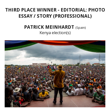
THIRD PLACE WINNER - EDITORIAL: PHOTO
ESSAY / STORY (PROFESSIONAL)
PATRICK MEINHARDT
(Spain)
Kenya election(s)