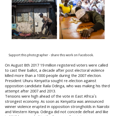
Support this photographer - share this work on Facebook.
On August 8th 2017 19 million registered voters were called
to cast their ballot, a decade after post electoral violence
killed more than a 1000 people during the 2007 election.
President Uhuru Kenyatta sought re-election against
opposition candidate Raila Odinga, who was making his third
attempt after 2007 and 2013.
Tensions were high ahead of the vote in East Africa´s
strongest economy. As soon as Kenyatta was announced
winner violence erupted in opposition strongholds in Nairobi
and Western Kenya. Odinga did not concede defeat and like