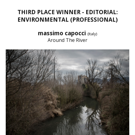
THIRD PLACE WINNER - EDITORIAL:
ENVIRONMENTAL (PROFESSIONAL)
massimo capocci
(Italy)
Around The River