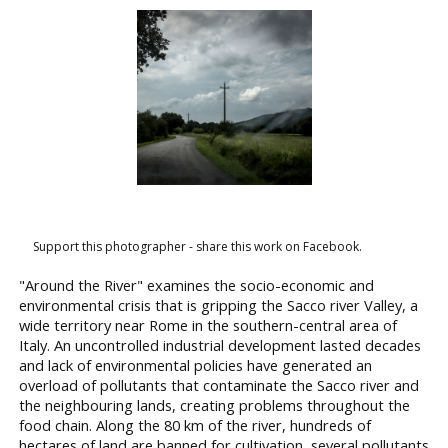
Support this photographer - share this work on Facebook.
"Around the River" examines the socio-economic and
environmental crisis that is gripping the Sacco river Valley, a
wide territory near Rome in the southern-central area of
Italy. An uncontrolled industrial development lasted decades
and lack of environmental policies have generated an
overload of pollutants that contaminate the Sacco river and
the neighbouring lands, creating problems throughout the
food chain. Along the 80 km of the river, hundreds of
hectares of land are banned for cultivation, several pollutants