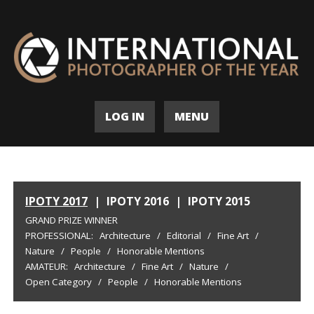
LOG IN
MENU
IPOTY 2017
|
IPOTY 2016
|
IPOTY 2015
GRAND PRIZE WINNER
PROFESSIONAL:
Architecture
/
Editorial
/
Fine Art
/
Nature
/
People
/
Honorable Mentions
AMATEUR:
Architecture
/
Fine Art
/
Nature
/
Open Category
/
People
/
Honorable Mentions