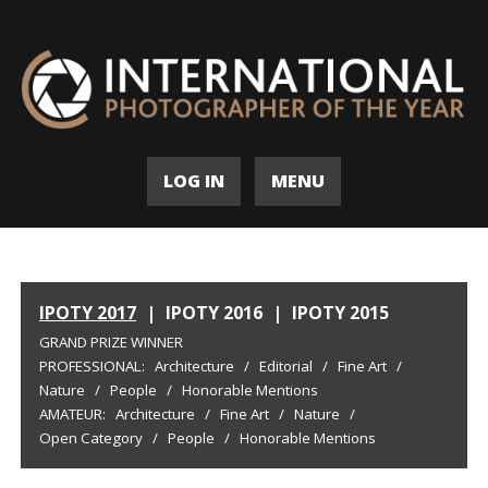
LOG IN
MENU
IPOTY 2017
|
IPOTY 2016
|
IPOTY 2015
GRAND PRIZE WINNER
PROFESSIONAL:
Architecture
/
Editorial
/
Fine Art
/
Nature
/
People
/
Honorable Mentions
AMATEUR:
Architecture
/
Fine Art
/
Nature
/
Open Category
/
People
/
Honorable Mentions