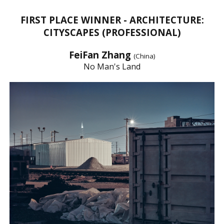
FIRST PLACE WINNER - ARCHITECTURE:
CITYSCAPES (PROFESSIONAL)
FeiFan Zhang
(China)
No Man's Land