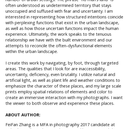
often understood as undetermined territory that stays
unoccupied and suffused with fear and uncertainty. I am
interested in representing how structured intentions coincide
with perplexing functions that exist in the urban landscape,
as well as how those uncertain functions impact the human
experience. Ultimately, the work speaks to the tenuous
relationship we have with the built environment and our
attempts to reconcile the often-dysfunctional elements
within the urban landscape.
I create this work by navigating, by foot, through targeted
areas. The qualities that I look for are inaccessibility,
uncertainty, deficiency, even brutality. I utilize natural and
artificial light, as well as plant life and weather conditions to
emphasize the character of these places, and my large scale
prints employ spatial relations of elements and color to
create an immersive interaction with my photographs. I want
the viewer to both observe and experience these places.
ABOUT AUTHOR:
FeiFan Zhang is a MFA in photography 2017 candidate at