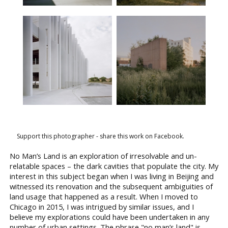
Support this photographer - share this work on Facebook.
No Man’s Land is an exploration of irresolvable and un-
relatable spaces – the dark cavities that populate the city. My
interest in this subject began when I was living in Beijing and
witnessed its renovation and the subsequent ambiguities of
land usage that happened as a result. When I moved to
Chicago in 2015, I was intrigued by similar issues, and I
believe my explorations could have been undertaken in any
number of urban settings. The phrase "no man’s land" is