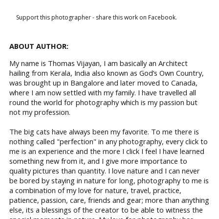
Support this photographer - share this work on Facebook.
ABOUT AUTHOR:
My name is Thomas Vijayan, I am basically an Architect
hailing from Kerala, India also known as God’s Own Country,
was brought up in Bangalore and later moved to Canada,
where I am now settled with my family. I have travelled all
round the world for photography which is my passion but
not my profession.
The big cats have always been my favorite. To me there is
nothing called "perfection" in any photography, every click to
me is an experience and the more I click I feel I have learned
something new from it, and I give more importance to
quality pictures than quantity. I love nature and I can never
be bored by staying in nature for long, photography to me is
a combination of my love for nature, travel, practice,
patience, passion, care, friends and gear; more than anything
else, its a blessings of the creator to be able to witness the