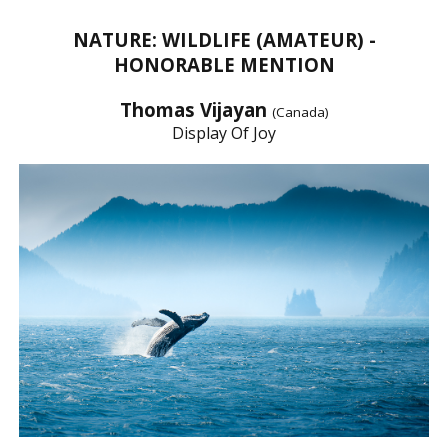
NATURE: WILDLIFE (AMATEUR) -
HONORABLE MENTION
Thomas Vijayan
(Canada)
Display Of Joy