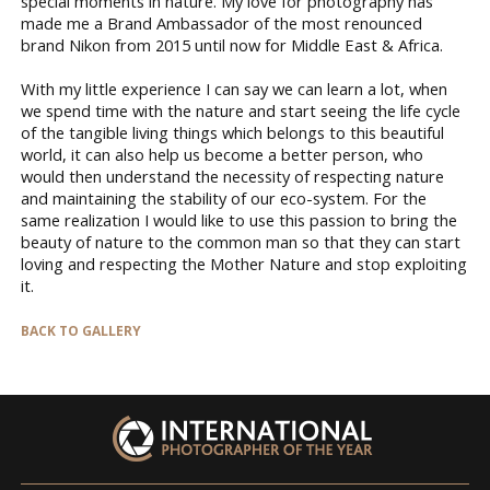
special moments in nature. My love for photography has
made me a Brand Ambassador of the most renounced
brand Nikon from 2015 until now for Middle East & Africa.
With my little experience I can say we can learn a lot, when
we spend time with the nature and start seeing the life cycle
of the tangible living things which belongs to this beautiful
world, it can also help us become a better person, who
would then understand the necessity of respecting nature
and maintaining the stability of our eco-system. For the
same realization I would like to use this passion to bring the
beauty of nature to the common man so that they can start
loving and respecting the Mother Nature and stop exploiting
it.
BACK TO GALLERY