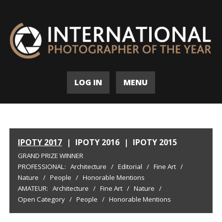
LOG IN
MENU
IPOTY 2017
|
IPOTY 2016
|
IPOTY 2015
GRAND PRIZE WINNER
PROFESSIONAL:
Architecture
/
Editorial
/
Fine Art
/
Nature
/
People
/
Honorable Mentions
AMATEUR:
Architecture
/
Fine Art
/
Nature
/
Open Category
/
People
/
Honorable Mentions