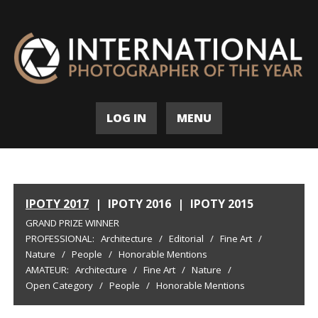
LOG IN
MENU
IPOTY 2017
|
IPOTY 2016
|
IPOTY 2015
GRAND PRIZE WINNER
PROFESSIONAL:
Architecture
/
Editorial
/
Fine Art
/
Nature
/
People
/
Honorable Mentions
AMATEUR:
Architecture
/
Fine Art
/
Nature
/
Open Category
/
People
/
Honorable Mentions