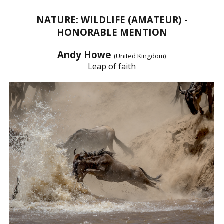
NATURE: WILDLIFE (AMATEUR) -
HONORABLE MENTION
Andy Howe
(United Kingdom)
Leap of faith