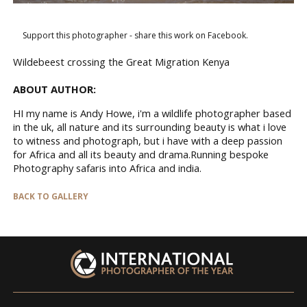
Support this photographer - share this work on Facebook.
Wildebeest crossing the Great Migration Kenya
ABOUT AUTHOR:
HI my name is Andy Howe, i'm a wildlife photographer based
in the uk, all nature and its surrounding beauty is what i love
to witness and photograph, but i have with a deep passion
for Africa and all its beauty and drama.Running bespoke
Photography safaris into Africa and india.
BACK TO GALLERY