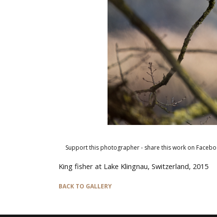
Support this photographer - share this work on Facebo
King fisher at Lake Klingnau, Switzerland, 2015
BACK TO GALLERY