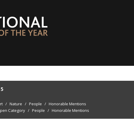
15
rt
/
Nature
/
People
/
Honorable Mentions
pen Category
/
People
/
Honorable Mentions