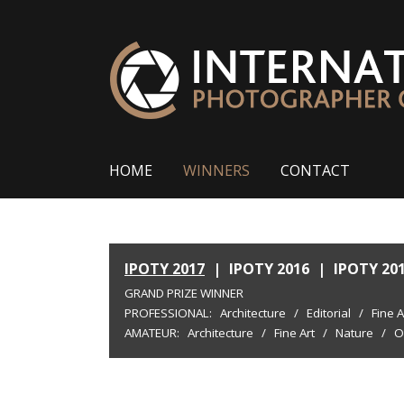
HOME
WINNERS
CONTACT
IPOTY 2017
|
IPOTY 2016
|
IPOTY 20
GRAND PRIZE WINNER
PROFESSIONAL:
Architecture
/
Editorial
/
Fine A
AMATEUR:
Architecture
/
Fine Art
/
Nature
/
O