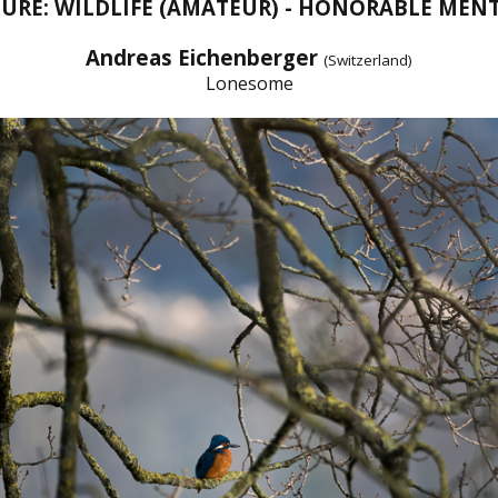
URE: WILDLIFE (AMATEUR) - HONORABLE MEN
Andreas Eichenberger
(Switzerland)
Lonesome