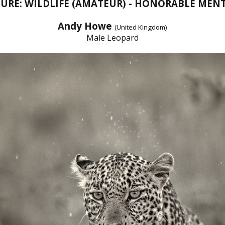
URE: WILDLIFE (AMATEUR) - HONORABLE MEN
Andy Howe
(United Kingdom)
Male Leopard