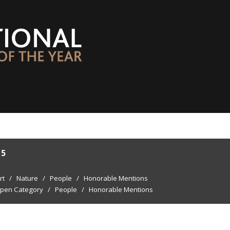
15
rt
/
Nature
/
People
/
Honorable Mentions
pen Category
/
People
/
Honorable Mentions