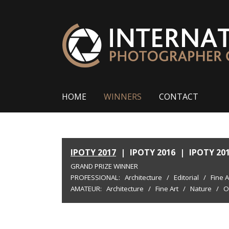
HOME
WINNERS
CONTACT
IPOTY 2017
|
IPOTY 2016
|
IPOTY 20
GRAND PRIZE WINNER
PROFESSIONAL:
Architecture
/
Editorial
/
Fine A
AMATEUR:
Architecture
/
Fine Art
/
Nature
/
O