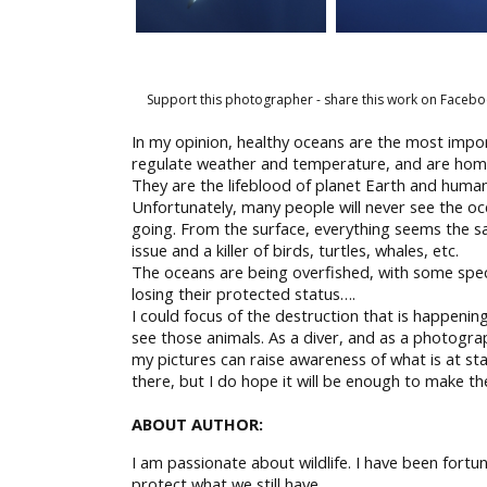
Support this photographer - share this work on Facebo
In my opinion, healthy oceans are the most imp
regulate weather and temperature, and are home 
They are the lifeblood of planet Earth and human
Unfortunately, many people will never see the o
going. From the surface, everything seems the sa
issue and a killer of birds, turtles, whales, etc.
The oceans are being overfished, with some specie
losing their protected status….
I could focus of the destruction that is happeni
see those animals. As a diver, and as a photograp
my pictures can raise awareness of what is at sta
there, but I do hope it will be enough to make t
ABOUT AUTHOR:
I am passionate about wildlife. I have been fortu
protect what we still have.