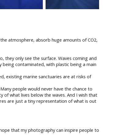
in the atmosphere, absorb huge amounts of CO2,
do, they only see the surface. Waves coming and
y being contaminated, with plastic being a main
, existing marine sanctuaries are at risks of
d. Many people would never have the chance to
ty of what lives below the waves. And I wish that
es are just a tiny representation of what is out
do hope that my photography can inspire people to