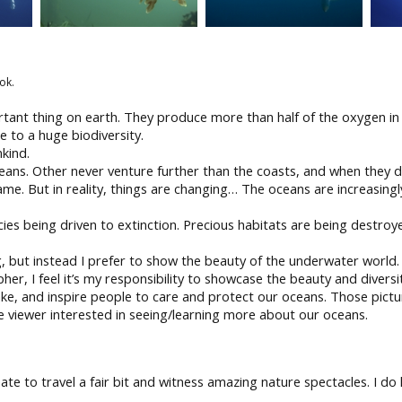
ok.
ortant thing on earth. They produce more than half of the oxygen 
to a huge biodiversity.
kind.
ceans. Other never venture further than the coasts, and when they 
me. But in reality, things are changing… The oceans are increasingl
s being driven to extinction. Precious habitats are being destroyed
ng, but instead I prefer to show the beauty of the underwater worl
her, I feel it’s my responsibility to showcase the beauty and diversi
ke, and inspire people to care and protect our oceans. Those pictur
he viewer interested in seeing/learning more about our oceans.
nate to travel a fair bit and witness amazing nature spectacles. I 