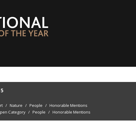
15
rt
/
Nature
/
People
/
Honorable Mentions
pen Category
/
People
/
Honorable Mentions