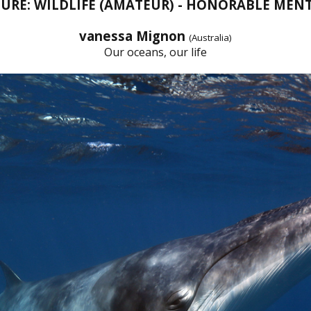
URE: WILDLIFE (AMATEUR) - HONORABLE MEN
vanessa Mignon
(Australia)
Our oceans, our life