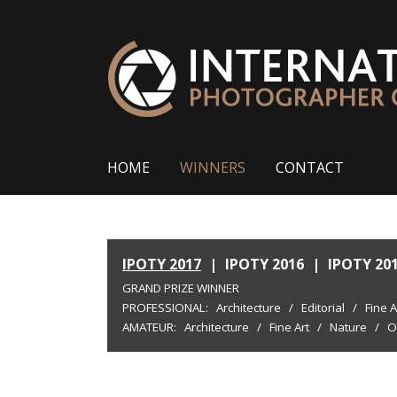
HOME
WINNERS
CONTACT
IPOTY 2017
|
IPOTY 2016
|
IPOTY 20
GRAND PRIZE WINNER
PROFESSIONAL:
Architecture
/
Editorial
/
Fine A
AMATEUR:
Architecture
/
Fine Art
/
Nature
/
O