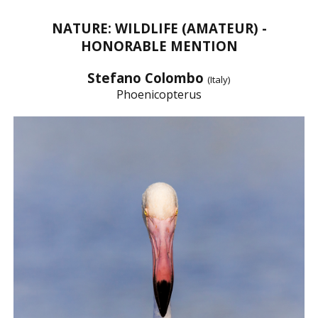
NATURE: WILDLIFE (AMATEUR) -
HONORABLE MENTION
Stefano Colombo
(Italy)
Phoenicopterus