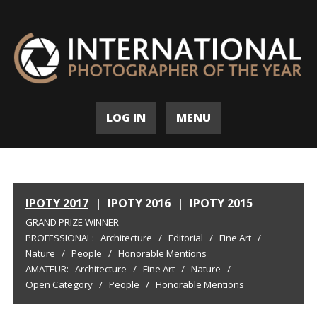
LOG IN
MENU
IPOTY 2017
|
IPOTY 2016
|
IPOTY 2015
GRAND PRIZE WINNER
PROFESSIONAL:
Architecture
/
Editorial
/
Fine Art
/
Nature
/
People
/
Honorable Mentions
AMATEUR:
Architecture
/
Fine Art
/
Nature
/
Open Category
/
People
/
Honorable Mentions