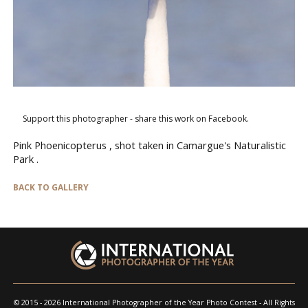
Support this photographer - share this work on Facebook.
Pink Phoenicopterus , shot taken in Camargue's Naturalistic
Park .
BACK TO GALLERY
© 2015 - 2026 International Photographer of the Year Photo Contest - All Rights