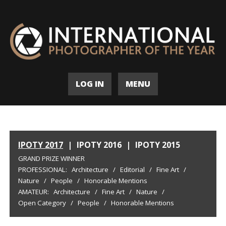
LOG IN
MENU
IPOTY 2017
|
IPOTY 2016
|
IPOTY 2015
GRAND PRIZE WINNER
PROFESSIONAL:
Architecture
/
Editorial
/
Fine Art
/
Nature
/
People
/
Honorable Mentions
AMATEUR:
Architecture
/
Fine Art
/
Nature
/
Open Category
/
People
/
Honorable Mentions