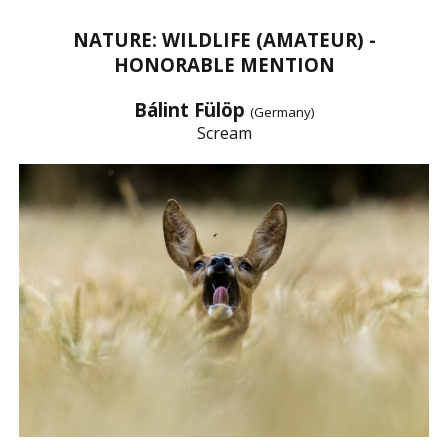
NATURE: WILDLIFE (AMATEUR) -
HONORABLE MENTION
Bálint Fülöp
(Germany)
Scream