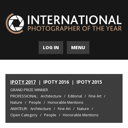
LOG IN
MENU
IPOTY 2017
|
IPOTY 2016
|
IPOTY 2015
GRAND PRIZE WINNER
PROFESSIONAL:
Architecture
/
Editorial
/
Fine Art
/
Nature
/
People
/
Honorable Mentions
AMATEUR:
Architecture
/
Fine Art
/
Nature
/
Open Category
/
People
/
Honorable Mentions