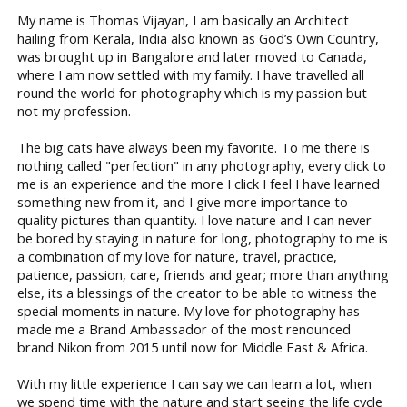
My name is Thomas Vijayan, I am basically an Architect
hailing from Kerala, India also known as God’s Own Country,
was brought up in Bangalore and later moved to Canada,
where I am now settled with my family. I have travelled all
round the world for photography which is my passion but
not my profession.
The big cats have always been my favorite. To me there is
nothing called "perfection" in any photography, every click to
me is an experience and the more I click I feel I have learned
something new from it, and I give more importance to
quality pictures than quantity. I love nature and I can never
be bored by staying in nature for long, photography to me is
a combination of my love for nature, travel, practice,
patience, passion, care, friends and gear; more than anything
else, its a blessings of the creator to be able to witness the
special moments in nature. My love for photography has
made me a Brand Ambassador of the most renounced
brand Nikon from 2015 until now for Middle East & Africa.
With my little experience I can say we can learn a lot, when
we spend time with the nature and start seeing the life cycle