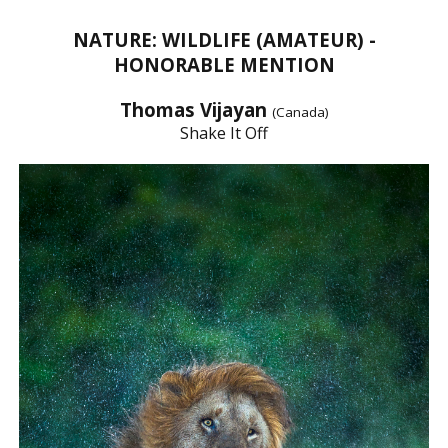
NATURE: WILDLIFE (AMATEUR) -
HONORABLE MENTION
Thomas Vijayan
(Canada)
Shake It Off