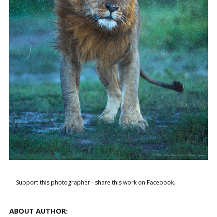
Support this photographer - share this work on Facebook.
ABOUT AUTHOR: