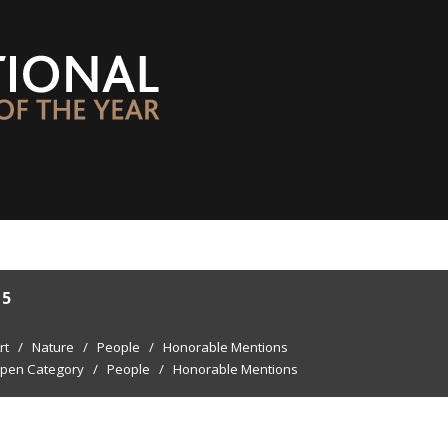
15
rt
/
Nature
/
People
/
Honorable Mentions
pen Category
/
People
/
Honorable Mentions