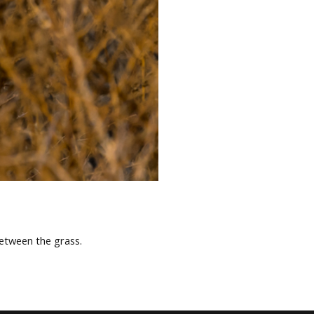
between the grass.