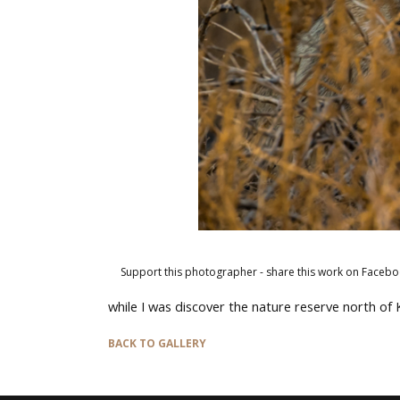
Support this photographer - share this work on Facebo
while I was discover the nature reserve north of
BACK TO GALLERY