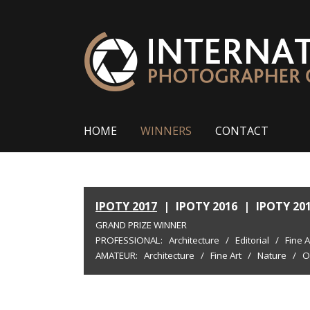
HOME
WINNERS
CONTACT
IPOTY 2017
|
IPOTY 2016
|
IPOTY 20
GRAND PRIZE WINNER
PROFESSIONAL:
Architecture
/
Editorial
/
Fine A
AMATEUR:
Architecture
/
Fine Art
/
Nature
/
O