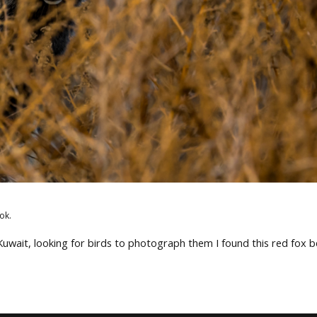
ok.
 Kuwait, looking for birds to photograph them I found this red fox 