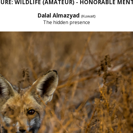
URE: WILDLIFE (AMATEUR) - HONORABLE MEN
Dalal Almazyad
(Kuwait)
The hidden presence