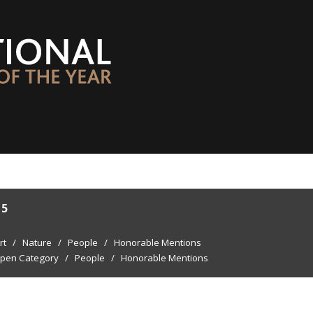
15
rt
/
Nature
/
People
/
Honorable Mentions
pen Category
/
People
/
Honorable Mentions