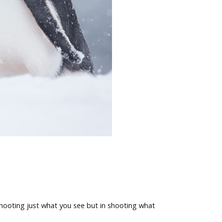
shooting just what you see but in shooting what