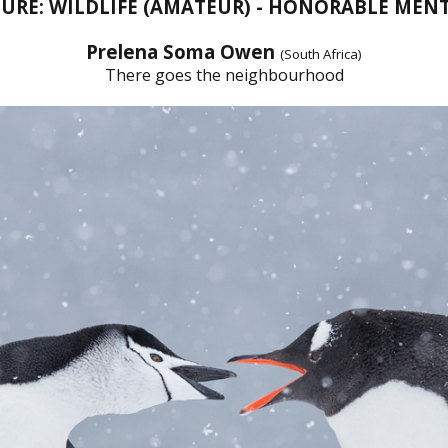
URE: WILDLIFE (AMATEUR) - HONORABLE MEN
Prelena Soma Owen
(South Africa)
There goes the neighbourhood