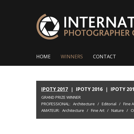
HOME
WINNERS
CONTACT
IPOTY 2017
|
IPOTY 2016
|
IPOTY 20
GRAND PRIZE WINNER
PROFESSIONAL:
Architecture
/
Editorial
/
Fine A
AMATEUR:
Architecture
/
Fine Art
/
Nature
/
O