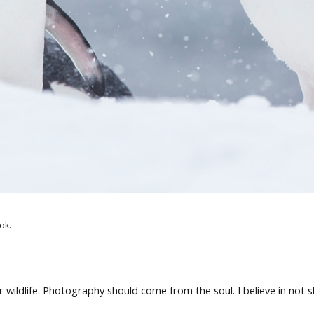
ok.
wildlife. Photography should come from the soul. I believe in not 