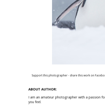
Support this photographer - share this work on Facebo
ABOUT AUTHOR:
I am an amateur photographer with a passion for 
you feel.