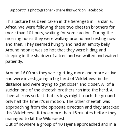
Support this photographer - share this work on Facebook.
This picture has been taken in the Serengeti in Tanzania,
Africa. We were following these two cheetah brothers for
more than 10 hours, waiting for some action. During the
morning hours they were walking around and resting now
and then. They seemed hungry and had an empty belly.
Around noon it was so hot that they were hiding and
sleeping in the shadow of a tree and we waited and waited
patiently.
Around 16.00 hrs they were getting more and more active
and were investigating a big herd of Wildebeest in the
distance and were trying to get closer and closer. All of a
sudden one of the cheetah brothers ran into the herd. A
cheetah runs so fast that its legs might touch the ground
only half the time it's in motion. The other cheetah was
approaching from the opposite direction and they attacked
this Wildebeest. It took more than 15 minutes before they
managed to kill the Wildebeest.
Out of nowhere a group of 10 Hyena approached and in a