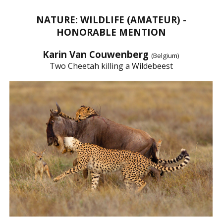
NATURE: WILDLIFE (AMATEUR) -
HONORABLE MENTION
Karin Van Couwenberg
(Belgium)
Two Cheetah killing a Wildebeest