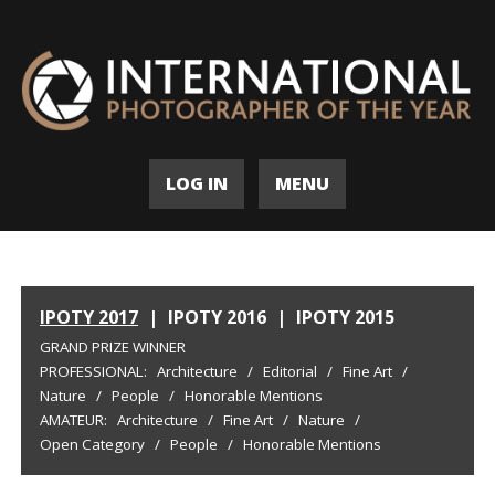
LOG IN
MENU
IPOTY 2017
|
IPOTY 2016
|
IPOTY 2015
GRAND PRIZE WINNER
PROFESSIONAL:
Architecture
/
Editorial
/
Fine Art
/
Nature
/
People
/
Honorable Mentions
AMATEUR:
Architecture
/
Fine Art
/
Nature
/
Open Category
/
People
/
Honorable Mentions