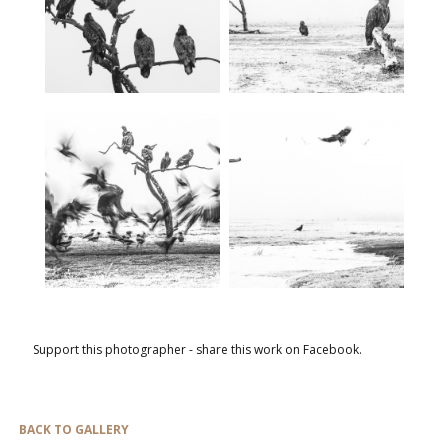
Support this photographer - share this work on Facebook.
BACK TO GALLERY