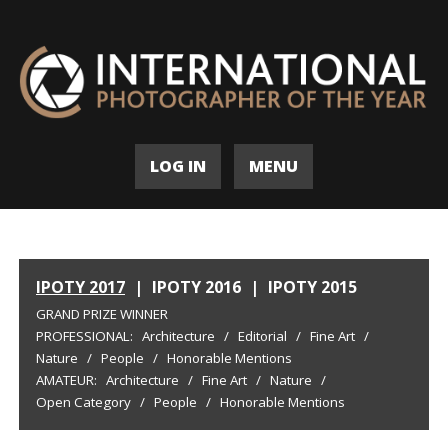
LOG IN
MENU
IPOTY 2017
|
IPOTY 2016
|
IPOTY 2015
GRAND PRIZE WINNER
PROFESSIONAL:
Architecture
/
Editorial
/
Fine Art
/
Nature
/
People
/
Honorable Mentions
AMATEUR:
Architecture
/
Fine Art
/
Nature
/
Open Category
/
People
/
Honorable Mentions