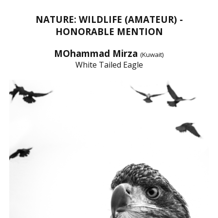
NATURE: WILDLIFE (AMATEUR) -
HONORABLE MENTION
MOhammad Mirza
(Kuwait)
White Tailed Eagle