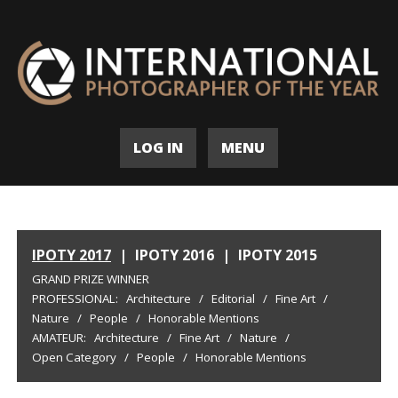
LOG IN
MENU
IPOTY 2017
|
IPOTY 2016
|
IPOTY 2015
GRAND PRIZE WINNER
PROFESSIONAL:
Architecture
/
Editorial
/
Fine Art
/
Nature
/
People
/
Honorable Mentions
AMATEUR:
Architecture
/
Fine Art
/
Nature
/
Open Category
/
People
/
Honorable Mentions