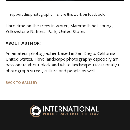
Support this photographer - share this work on Facebook.
Hard rime on the trees in winter, Mammoth hot spring,
Yellowstone National Park, United States
ABOUT AUTHOR:
An amateur photographer based in San Diego, California,
United States, I love landscape photography especially am
passionate about black and white landscape. Occasionally I
photograph street, culture and people as well.
BACK TO GALLERY