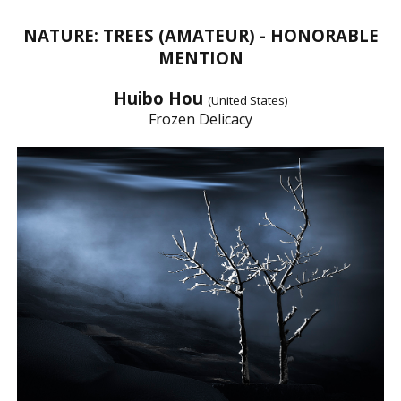
NATURE: TREES (AMATEUR) - HONORABLE
MENTION
Huibo Hou
(United States)
Frozen Delicacy