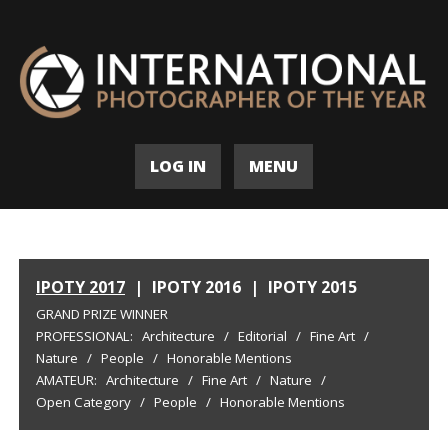
LOG IN
MENU
IPOTY 2017
|
IPOTY 2016
|
IPOTY 2015
GRAND PRIZE WINNER
PROFESSIONAL:
Architecture
/
Editorial
/
Fine Art
/
Nature
/
People
/
Honorable Mentions
AMATEUR:
Architecture
/
Fine Art
/
Nature
/
Open Category
/
People
/
Honorable Mentions