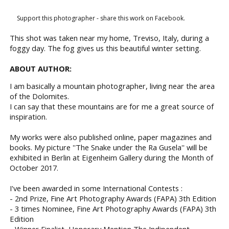
Support this photographer - share this work on Facebook.
This shot was taken near my home, Treviso, Italy, during a
foggy day. The fog gives us this beautiful winter setting.
ABOUT AUTHOR:
I am basically a mountain photographer, living near the area
of the Dolomites.
I can say that these mountains are for me a great source of
inspiration.
My works were also published online, paper magazines and
books. My picture ''The Snake under the Ra Gusela'' will be
exhibited in Berlin at Eigenheim Gallery during the Month of
October 2017.
I've been awarded in some International Contests :
- 2nd Prize, Fine Art Photography Awards (FAPA) 3th Edition
- 3 times Nominee, Fine Art Photography Awards (FAPA) 3th
Edition