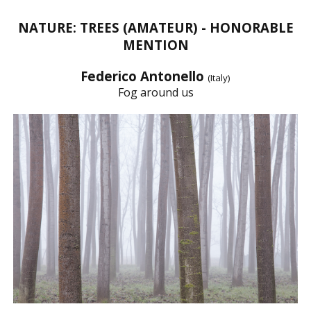
NATURE: TREES (AMATEUR) - HONORABLE
MENTION
Federico Antonello
(Italy)
Fog around us