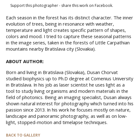
Support this photographer - share this work on Facebook.
Each season in the forest has its distinct character. The inner
evolution of trees, being in resonance with weather,
temperature and light creates specific pattern of shapes,
colors and mood. I tried to capture these seasonal patterns
in the image series, taken in the forests of Little Carpathian
mountains nearby Bratislava city (Slovakia).
ABOUT AUTHOR:
Born and living in Bratislava (Slovakia), Dusan Chorvat
studied biophysics up to Ph.D degree at Comenius University
in Bratislava. In his job as laser scientist he uses light as a
tool to study living organisms and modern materials in the
field of photonics. Being an imaging specialist, Dusan always
shown natural interest for photography which turned into his
passion since 2013. In his work he focuses mostly on nature,
landscape and panoramic photography, as well as on low-
light, stopped-motion and timelapse techniques.
BACK TO GALLERY