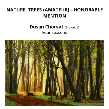
NATURE: TREES (AMATEUR) - HONORABLE
MENTION
Dusan Chorvat
(Slovakia)
Four Seasons