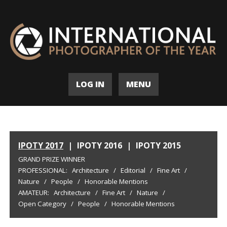
LOG IN
MENU
IPOTY 2017
|
IPOTY 2016
|
IPOTY 2015
GRAND PRIZE WINNER
PROFESSIONAL:
Architecture
/
Editorial
/
Fine Art
/
Nature
/
People
/
Honorable Mentions
AMATEUR:
Architecture
/
Fine Art
/
Nature
/
Open Category
/
People
/
Honorable Mentions